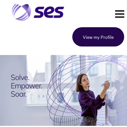
View my Profile