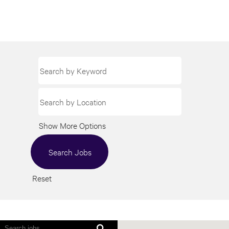
Show More Options
Reset
Screen