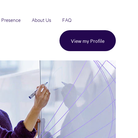
 Presence
About Us
FAQ
View my Profile