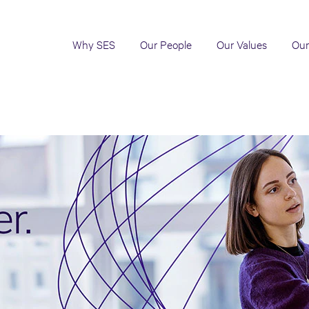
Why SES
Our People
Our Values
Our