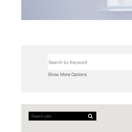
Show More Options
Screen
readers
cannot
read