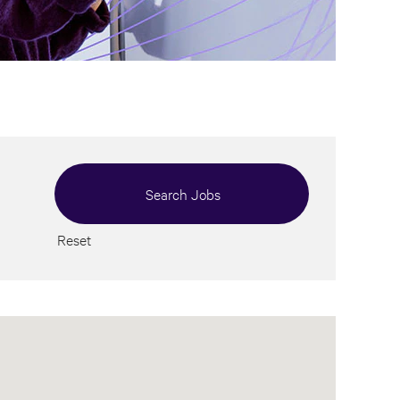
Reset