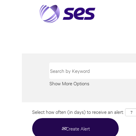
Show More Options
Select how often (in days) to receive an alert:
Create Alert