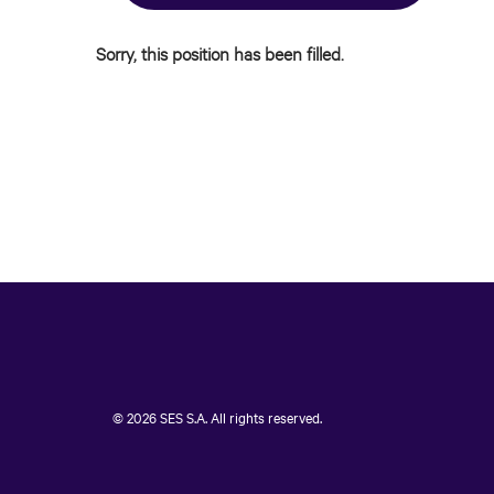
Sorry, this position has been filled.