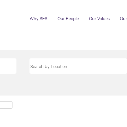
Why SES
Our People
Our Values
Our