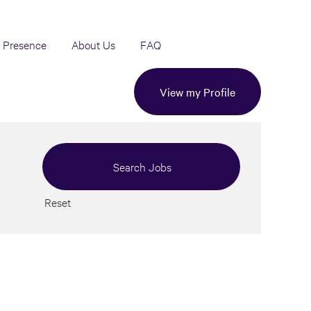
 Presence
About Us
FAQ
View my Profile
Reset