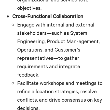
objectives.
Cross-Functional Collaboration
Engage with internal and external
stakeholders—such as System
Engineering, Product Man-agement,
Operations, and Customer’s
representatives—to gather
requirements and integrate
feedback.
Facilitate workshops and meetings to
refine allocation strategies, resolve
conflicts, and drive consensus on key
decisions.