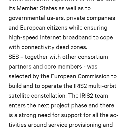
its Member States as well as to
governmental us-ers, private companies
and European citizens while ensuring
high-speed internet broadband to cope
with connectivity dead zones.
SES – together with other consortium
partners and core members - was
selected by the European Commission to
build and to operate the IRIS2 multi-orbit
satellite constellation.
The IRIS2 team
enters the next project phase and there
is a strong need for support for all the ac-
tivities around service provisioning and