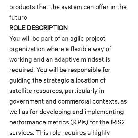
products that the system can offer in the
future
ROLE DESCRIPTION
You will be part of an agile project
organization where a flexible way of
working and an adaptive mindset is
required.
You will be responsible for
guiding the strategic allocation of
satellite resources, particularly in
government and commercial contexts, as
well as for developing and implementing
performance metrics (KPIs) for the IRIS2
services. This role requires a highly