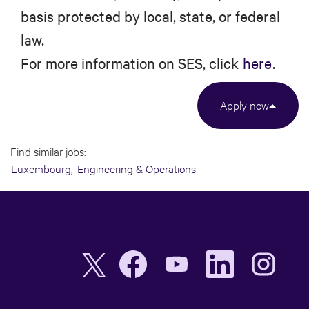
basis protected by local, state, or federal
law.
For more information on SES, click
here
.
Apply now
Find similar jobs:
Luxembourg,
Engineering & Operations
O
O
O
O
O
p
p
p
p
p
e
e
e
e
e
n
n
n
n
n
s
s
s
s
s