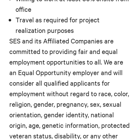
office
Travel as required for project
realization purposes
SES and its Affiliated Companies are
committed to providing fair and equal
employment opportunities to all. We are
an Equal Opportunity employer and will
consider all qualified applicants for
employment without regard to race, color,
religion, gender, pregnancy, sex, sexual
orientation, gender identity, national
origin, age, genetic information, protected
veteran status, disability, or any other