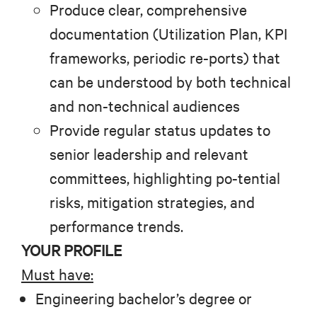
Produce clear, comprehensive
documentation (Utilization Plan, KPI
frameworks, periodic re-ports) that
can be understood by both technical
and non-technical audiences
Provide regular status updates to
senior leadership and relevant
committees, highlighting po-tential
risks, mitigation strategies, and
performance trends.
YOUR PROFILE
Must have:
Engineering bachelor’s degree or