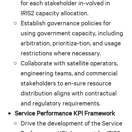
for each stakeholder in-volved in
IRIS2 capacity allocation.
Establish governance policies for
using government capacity, including
arbitration, prioritiza-tion, and usage
restrictions where necessary.
Collaborate with satellite operators,
engineering teams, and commercial
stakeholders to en-sure resource
distribution aligns with contractual
and regulatory requirements.
Service Performance KPI Framework
Drive the development of the Service