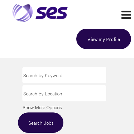
View my Profile
Show More Options