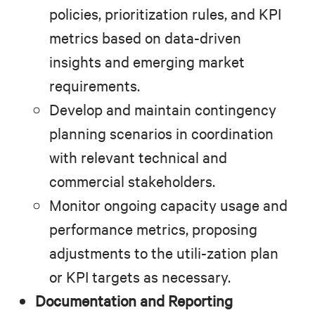
policies, prioritization rules, and KPI
metrics based on data-driven
insights and emerging market
requirements.
Develop and maintain contingency
planning scenarios in coordination
with relevant technical and
commercial stakeholders.
Monitor ongoing capacity usage and
performance metrics, proposing
adjustments to the utili-zation plan
or KPI targets as necessary.
Documentation and Reporting