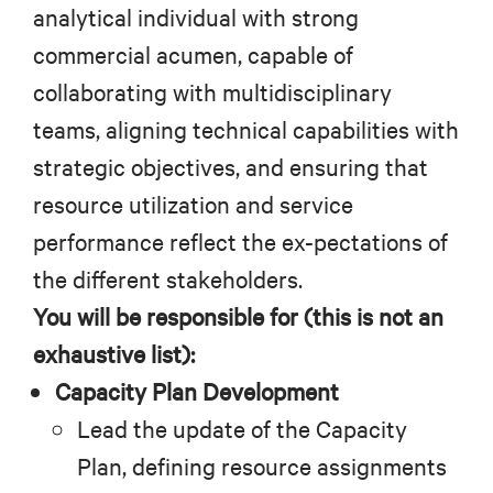
analytical individual with strong
commercial acumen, capable of
collaborating with multidisciplinary
teams, aligning technical capabilities with
strategic objectives, and ensuring that
resource utilization and service
performance reflect the ex-pectations of
the different stakeholders.
You will be responsible for (this is not an
exhaustive list):
Capacity Plan Development
Lead the update of the Capacity
Plan, defining resource assignments