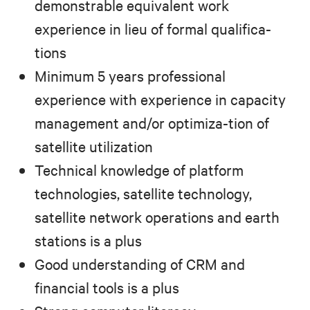
demonstrable equivalent work
experience in lieu of formal qualifica-
tions
Minimum 5 years professional
experience with experience in capacity
management and/or optimiza-tion of
satellite utilization
Technical knowledge of platform
technologies, satellite technology,
satellite network operations and earth
stations is a plus
Good understanding of CRM and
financial tools is a plus