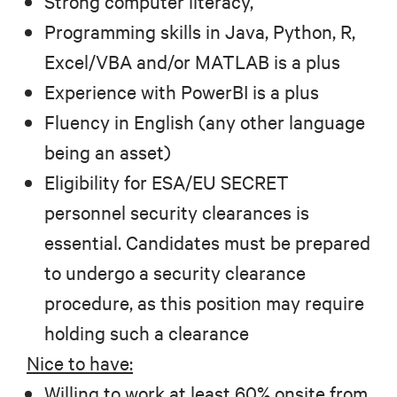
Strong computer literacy,
Programming skills in Java, Python, R,
Excel/VBA and/or MATLAB is a plus
Experience with PowerBI is a plus
Fluency in English (any other language
being an asset)
Eligibility for ESA/EU SECRET
personnel security clearances is
essential. Candidates must be prepared
to undergo a security clearance
procedure, as this position may require
holding such a clearance
Nice to have:
Willing to work at least 60% onsite from