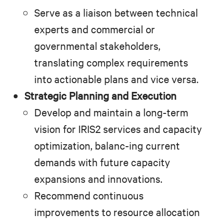
Serve as a liaison between technical
experts and commercial or
governmental stakeholders,
translating complex requirements
into actionable plans and vice versa.
Strategic Planning and Execution
Develop and maintain a long-term
vision for IRIS2 services and capacity
optimization, balanc-ing current
demands with future capacity
expansions and innovations.
Recommend continuous
improvements to resource allocation