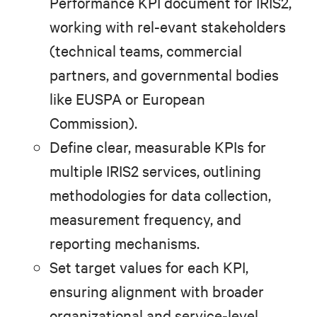
Performance KPI document for IRIS2,
working with rel-evant stakeholders
(technical teams, commercial
partners, and governmental bodies
like EUSPA or European
Commission).
Define clear, measurable KPIs for
multiple IRIS2 services, outlining
methodologies for data collection,
measurement frequency, and
reporting mechanisms.
Set target values for each KPI,
ensuring alignment with broader
organizational and service-level