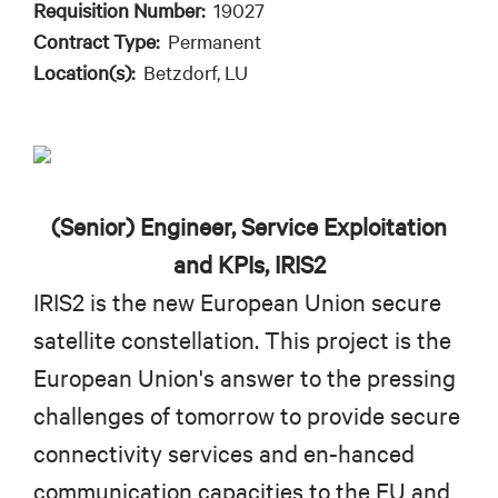
Requisition Number:
19027
Contract Type:
Permanent
Location(s):
Betzdorf, LU
(Senior) Engineer, Service Exploitation
and KPIs, IRIS2
IRIS2 is the new European Union secure
satellite constellation. This project is the
European Union's answer to the pressing
challenges of tomorrow to provide secure
connectivity services and en-hanced
communication capacities to the EU and