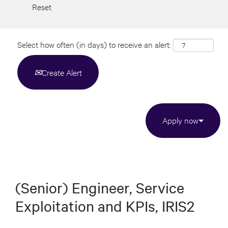
Reset
Select how often (in days) to receive an alert:
Create Alert
Apply now
(Senior) Engineer, Service
Exploitation and KPIs, IRIS2