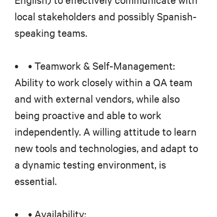
local stakeholders and possibly Spanish-
speaking teams.
• • Teamwork & Self-Management:
Ability to work closely within a QA team
and with external vendors, while also
being proactive and able to work
independently. A willing attitude to learn
new tools and technologies, and adapt to
a dynamic testing environment, is
essential.
• • Availability: