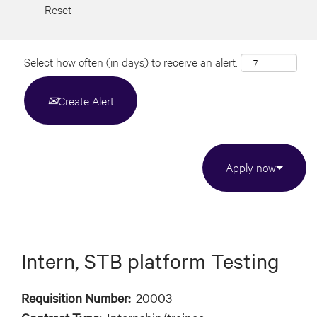
Reset
Select how often (in days) to receive an alert:
Create Alert
Apply now
Intern, STB platform Testing
Requisition Number:
20003