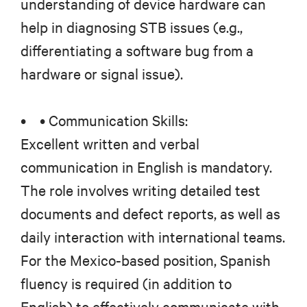
understanding of device hardware can
help in diagnosing STB issues (e.g.,
differentiating a software bug from a
hardware or signal issue).
• • Communication Skills:
Excellent written and verbal
communication in English is mandatory.
The role involves writing detailed test
documents and defect reports, as well as
daily interaction with international teams.
For the Mexico-based position, Spanish
fluency is required (in addition to
English) to effectively communicate with