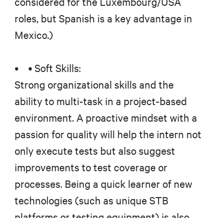
considered for the Luxembourg/USA
roles, but Spanish is a key advantage in
Mexico.)
• • Soft Skills:
Strong organizational skills and the
ability to multi-task in a project-based
environment. A proactive mindset with a
passion for quality will help the intern not
only execute tests but also suggest
improvements to test coverage or
processes. Being a quick learner of new
technologies (such as unique STB
platforms or testing equipment) is also