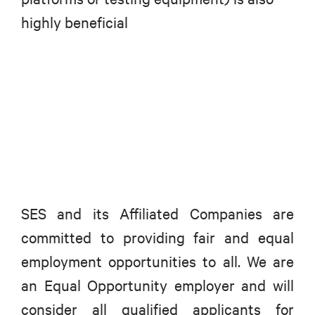
highly beneficial
SES and its Affiliated Companies are
committed to providing fair and equal
employment opportunities to all. We are
an Equal Opportunity employer and will
consider all qualified applicants for