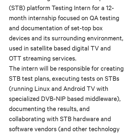
(STB) platform Testing Intern for a 12-
month internship focused on QA testing
and documentation of set-top box
devices and its surrounding environment,
used in satellite based digital TV and
OTT streaming services.
The intern will be responsible for creating
STB test plans, executing tests on STBs
(running Linux and Android TV with
specialized DVB-NIP based middleware),
documenting the results, and
collaborating with STB hardware and
software vendors (and other technology