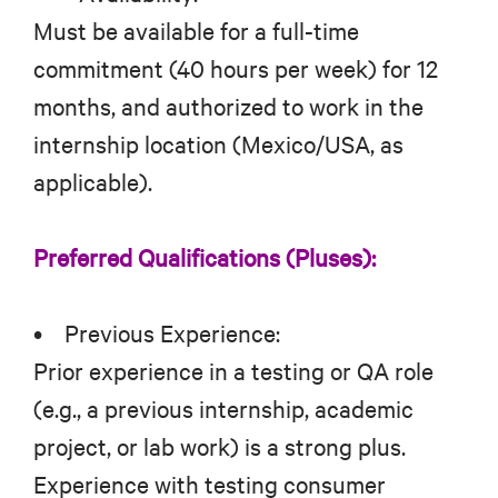
Must be available for a full-time
commitment (40 hours per week) for 12
months, and authorized to work in the
internship location (Mexico/USA, as
applicable).
Preferred Qualifications (Pluses):
• Previous Experience:
Prior experience in a testing or QA role
(e.g., a previous internship, academic
project, or lab work) is a strong plus.
Experience with testing consumer