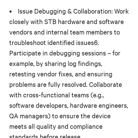
• Issue Debugging & Collaboration: Work
closely with STB hardware and software
vendors and internal team members to
troubleshoot identified issues6.
Participate in debugging sessions – for
example, by sharing log findings,
retesting vendor fixes, and ensuring
problems are fully resolved. Collaborate
with cross-functional teams (e.g.,
software developers, hardware engineers,
QA managers) to ensure the device
meets all quality and compliance
standards before release.