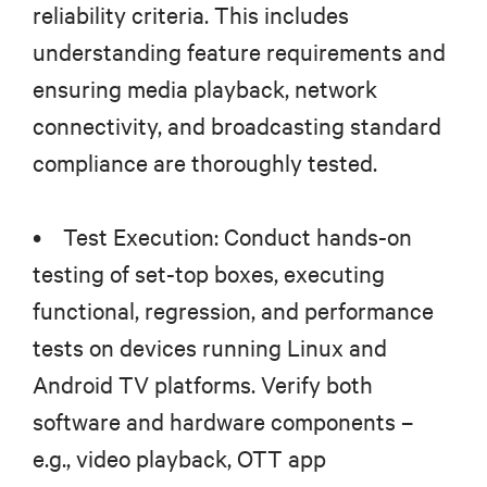
reliability criteria. This includes
understanding feature requirements and
ensuring media playback, network
connectivity, and broadcasting standard
compliance are thoroughly tested.
• Test Execution: Conduct hands-on
testing of set-top boxes, executing
functional, regression, and performance
tests on devices running Linux and
Android TV platforms. Verify both
software and hardware components –
e.g., video playback, OTT app