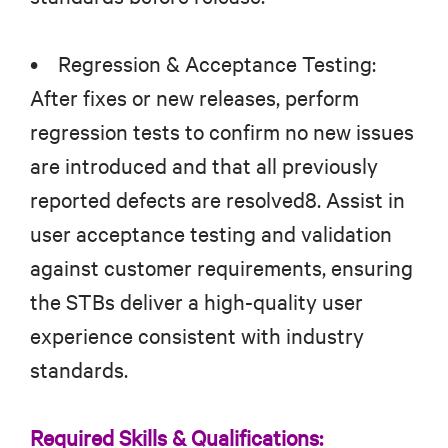
• Regression & Acceptance Testing:
After fixes or new releases, perform
regression tests to confirm no new issues
are introduced and that all previously
reported defects are resolved8. Assist in
user acceptance testing and validation
against customer requirements, ensuring
the STBs deliver a high-quality user
experience consistent with industry
standards.
Required Skills & Qualifications: