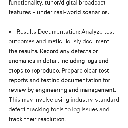
functionality, tuner/digital broadcast
features – under real-world scenarios.
• Results Documentation: Analyze test
outcomes and meticulously document
the results. Record any defects or
anomalies in detail, including logs and
steps to reproduce. Prepare clear test
reports and testing documentation for
review by engineering and management.
This may involve using industry-standard
defect tracking tools to log issues and
track their resolution.