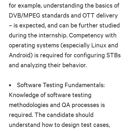
for example, understanding the basics of
DVB/MPEG standards and OTT delivery
– is expected, and can be further studied
during the internship. Competency with
operating systems (especially Linux and
Android) is required for configuring STBs
and analyzing their behavior.
• Software Testing Fundamentals:
Knowledge of software testing
methodologies and QA processes is
required. The candidate should
understand how to design test cases,