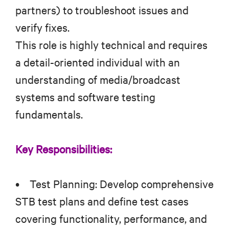
partners) to troubleshoot issues and
verify fixes.
This role is highly technical and requires
a detail-oriented individual with an
understanding of media/broadcast
systems and software testing
fundamentals.
Key Responsibilities:
• Test Planning: Develop comprehensive
STB test plans and define test cases
covering functionality, performance, and