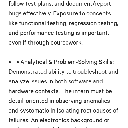
follow test plans, and document/report
bugs effectively. Exposure to concepts
like functional testing, regression testing,
and performance testing is important,
even if through coursework.
• • Analytical & Problem-Solving Skills:
Demonstrated ability to troubleshoot and
analyze issues in both software and
hardware contexts. The intern must be
detail-oriented in observing anomalies
and systematic in isolating root causes of
failures. An electronics background or