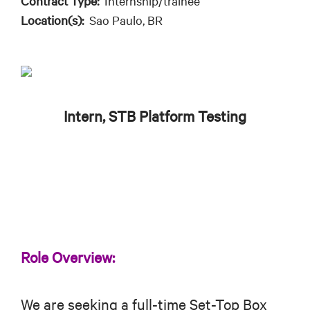
Contract Type:
Internship/trainee
Location(s):
Sao Paulo, BR
Intern, STB Platform Testing
Role Overview:
We are seeking a full-time Set-Top Box