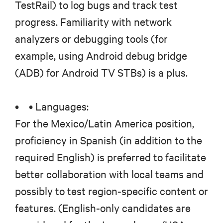
TestRail) to log bugs and track test
progress. Familiarity with network
analyzers or debugging tools (for
example, using Android debug bridge
(ADB) for Android TV STBs) is a plus.
• • Languages:
For the Mexico/Latin America position,
proficiency in Spanish (in addition to the
required English) is preferred to facilitate
better collaboration with local teams and
possibly to test region-specific content or
features. (English-only candidates are