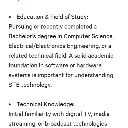
• Education & Field of Study:
Pursuing or recently completed a
Bachelor’s degree in Computer Science,
Electrical/Electronics Engineering, or a
related technical field. A solid academic
foundation in software or hardware
systems is important for understanding
STB technology.
• Technical Knowledge:
Initial familiarity with digital TV, media
streaming, or broadcast technologies –