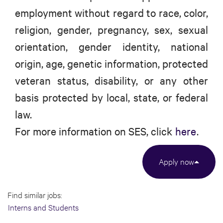
employment without regard to race, color,
religion, gender, pregnancy, sex, sexual
orientation, gender identity, national
origin, age, genetic information, protected
veteran status, disability, or any other
basis protected by local, state, or federal
law.
For more information on SES, click
here
.
Apply now
Find similar jobs:
Interns and Students