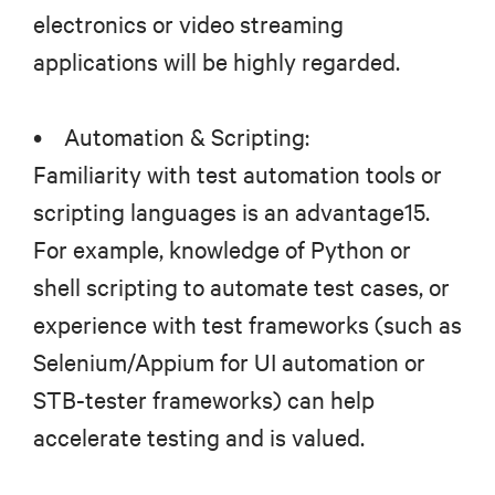
electronics or video streaming
applications will be highly regarded.
• Automation & Scripting:
Familiarity with test automation tools or
scripting languages is an advantage15.
For example, knowledge of Python or
shell scripting to automate test cases, or
experience with test frameworks (such as
Selenium/Appium for UI automation or
STB-tester frameworks) can help
accelerate testing and is valued.