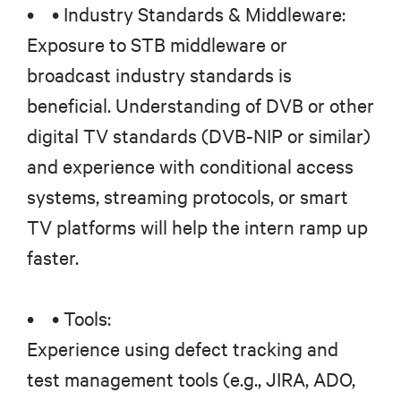
• • Industry Standards & Middleware:
Exposure to STB middleware or
broadcast industry standards is
beneficial. Understanding of DVB or other
digital TV standards (DVB-NIP or similar)
and experience with conditional access
systems, streaming protocols, or smart
TV platforms will help the intern ramp up
faster.
• • Tools:
Experience using defect tracking and
test management tools (e.g., JIRA, ADO,