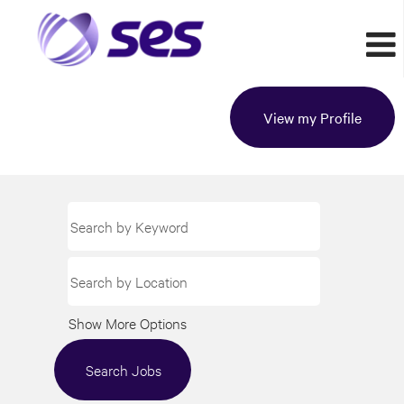
View my Profile
Show More Options