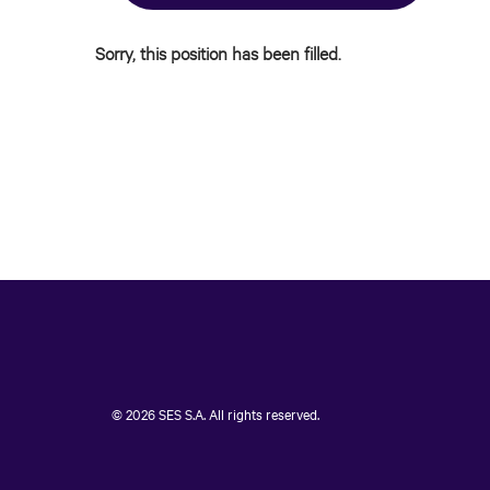
Sorry, this position has been filled.