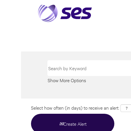
Show More Options
Select how often (in days) to receive an alert:
Create Alert