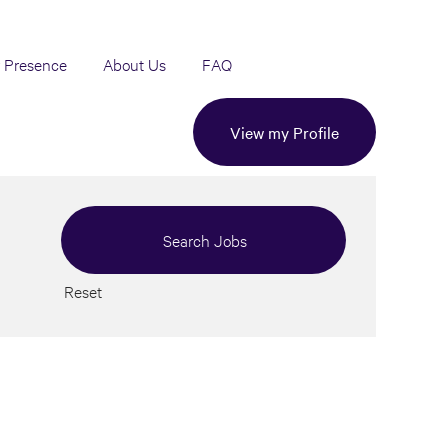
 Presence
About Us
FAQ
View my Profile
Reset