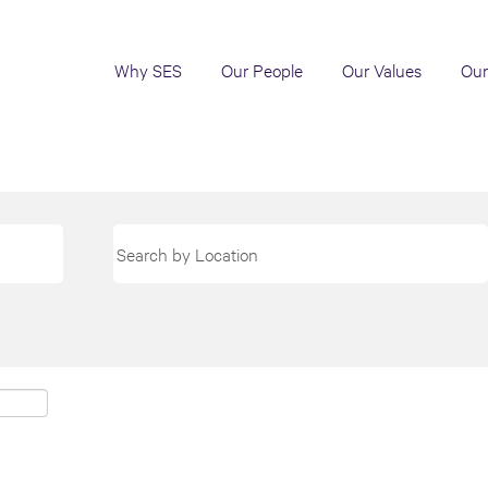
Why SES
Our People
Our Values
Our