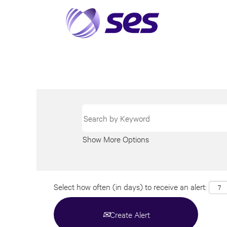
Show More Options
Select how often (in days) to receive an alert:
Create Alert