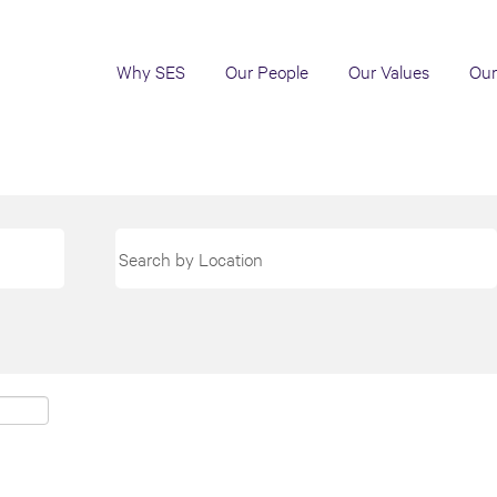
Why SES
Our People
Our Values
Our