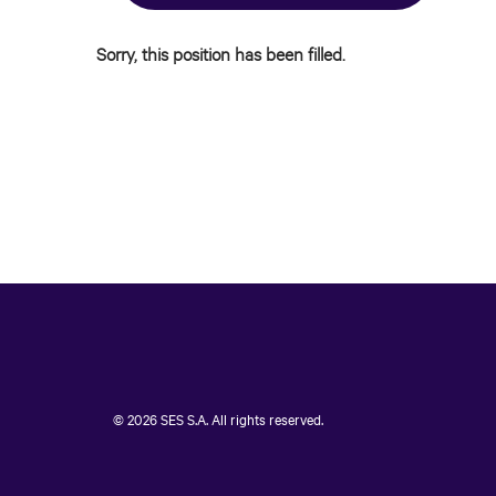
Sorry, this position has been filled.