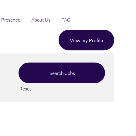
 Presence
About Us
FAQ
View my Profile
Reset