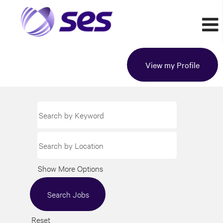
View my Profile
Show More Options
Reset