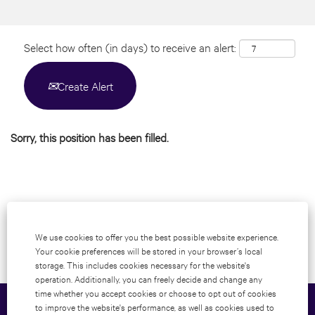
Select how often (in days) to receive an alert:
Create Alert
Sorry, this position has been filled.
We use cookies to offer you the best possible website experience.
Your cookie preferences will be stored in your browser’s local
storage. This includes cookies necessary for the website's
operation. Additionally, you can freely decide and change any
time whether you accept cookies or choose to opt out of cookies
to improve the website's performance, as well as cookies used to