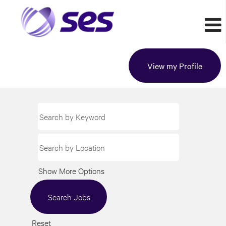
View my Profile
Show More Options
Reset