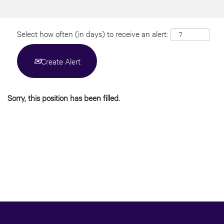
Select how often (in days) to receive an alert:
Create Alert
Sorry, this position has been filled.