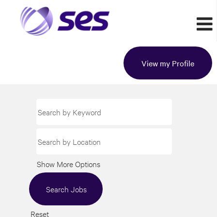
View my Profile
Show More Options
Reset