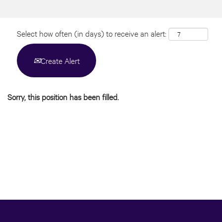
Select how often (in days) to receive an alert:
Create Alert
Sorry, this position has been filled.