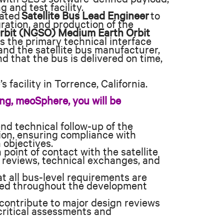
 and test facility.
vated
Satellite Bus Lead Engineer
to
ration, and production of the
rbit (NGSO) Medium Earth Orbit
as the primary technical interface
nd the satellite bus manufacturer,
d that the bus is delivered on time,
 facility in Torrence, California.
ng, meoSphere, you will be
nd technical follow-up of the
ion, ensuring compliance with
 objectives.
point of contact with the satellite
 reviews, technical exchanges, and
 all bus-level requirements are
fied throughout the development
contribute to major design reviews
critical assessments and