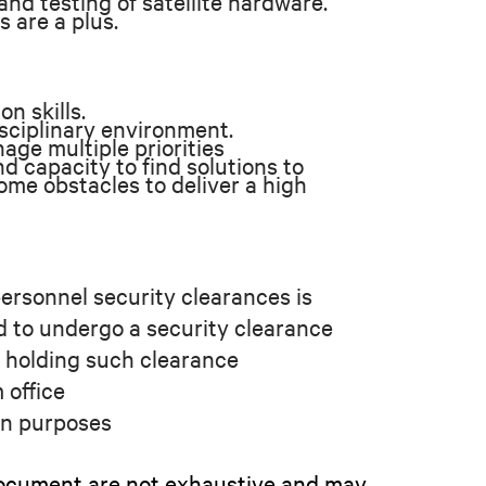
nd testing of satellite hardware.
s are a plus.
n skills.
isciplinary environment.
age multiple priorities
d capacity to find solutions to
me obstacles to deliver a high
ersonnel security clearances is
d to undergo a security clearance
e holding such clearance
 office
ion purposes
s document are not exhaustive and may