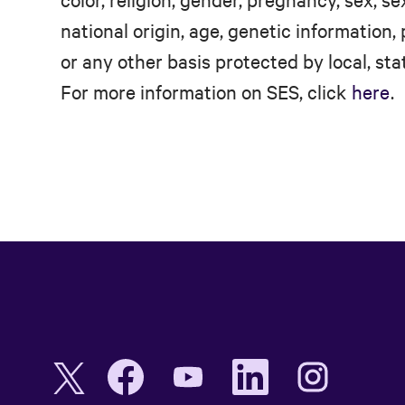
national origin, age, genetic information, 
or any other basis protected by local, stat
For more information on SES, click
here
.
O
O
O
O
O
p
p
p
p
p
e
e
e
e
e