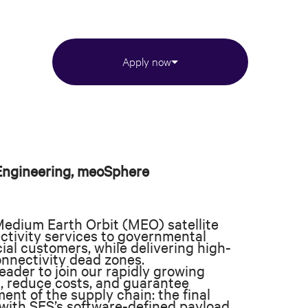
Apply now
 Engineering, meoSphere
Medium Earth Orbit (MEO) satellite
ectivity services to governmental
ial customers, while delivering high-
nnectivity dead zones.
ader to join our rapidly growing
, reduce costs, and guarantee
gment of the supply chain: the final
s with SES’s software-defined payload,