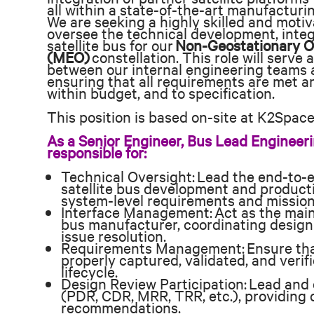
all within a state-of-the-art manufacturing
We are seeking a highly skilled and moti
oversee the technical development, integ
satellite bus for our
Non-Geostationary O
(MEO)
constellation. This role will serve 
between our internal engineering teams a
ensuring that all requirements are met an
within budget, and to specification.
This position is based on-site at K2Space’s
As a Senior Engineer, Bus Lead Engineeri
responsible for:
Technical Oversight: Lead the end-to-e
satellite bus development and product
system-level requirements and mission
Interface Management: Act as the main 
bus manufacturer, coordinating design
issue resolution.
Requirements Management: Ensure that
properly captured, validated, and veri
lifecycle.
Design Review Participation: Lead and 
(PDR, CDR, MRR, TRR, etc.), providing 
recommendations.