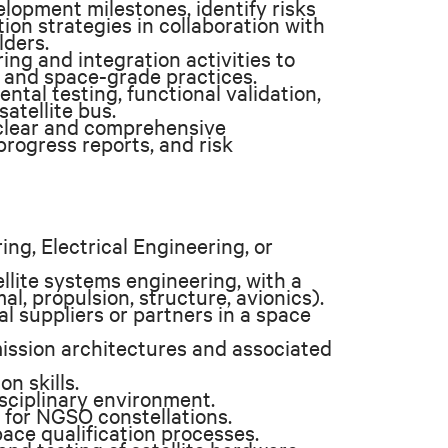
lopment milestones, identify risks
ion strategies in collaboration with
lders.
ng and integration activities to
 and space-grade practices.
ntal testing, functional validation,
satellite bus.
clear and comprehensive
progress reports, and risk
ng, Electrical Engineering, or
llite systems engineering, with a
, propulsion, structure, avionics).
 suppliers or partners in a space
ssion architectures and associated
n skills.
isciplinary environment.
 for NGSO constellations.
ace qualification processes.