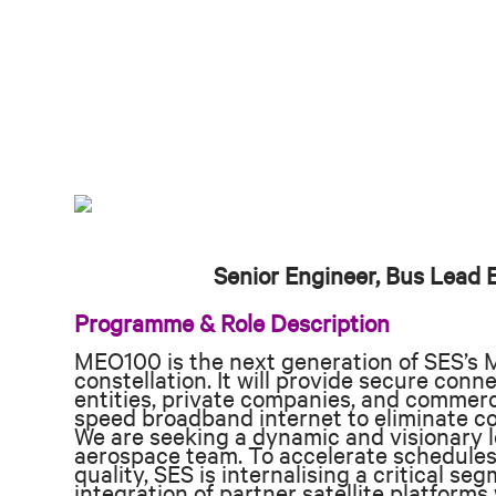
Senior Engineer, Bus Lead
Programme & Role Description
MEO100 is the next generation of SES’s 
constellation. It will provide secure conn
entities, private companies, and commerc
speed broadband internet to eliminate co
We are seeking a dynamic and visionary le
aerospace team. To accelerate schedules
quality, SES is internalising a critical se
integration of partner satellite platform