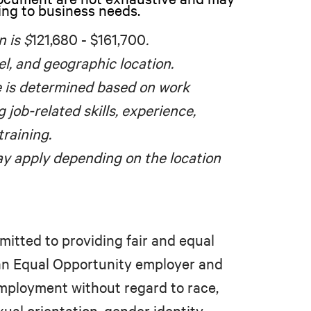
ing to business needs.
n is $
121,680 - $161,700
.
el, and geographic location.
e is determined based on work
g job-related skills, experience,
training.
y apply depending on the location
mitted to providing fair and equal
 an Equal Opportunity employer and
 employment without regard to race,
xual orientation, gender identity,