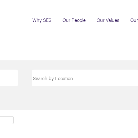
Why SES
Our People
Our Values
Our