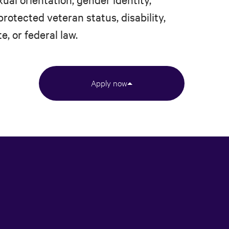
protected veteran status, disability,
e, or federal law.
Apply now