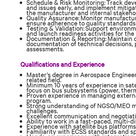
Schedule & Risk Monitoring: Track deve
and issues early, and implement mitigat
the manufacturer and internal stakeho
Quality Assurance: Monitor manufacturi
ensure adherence to quality standards
Testing & Validation: Support environme
and launch readiness activities for the 
Documentation & Reporting: Maintain 
documentation of technical decisions, 
assessments.
Qualifications and Experience
Master’s degree in Aerospace Engineeri
related field.
Minimum 10 years of experience in sate
focus on bus subsystems (power, thermal
Proven experience in managing external
program.
Strong understanding of NGSO/MEO mi
challenges.
Excellent communication and negotiatio
Ability to work in a fast-paced, multi-d
Experience with satellite bus platforms
Familiarity with ECSS standards and sp