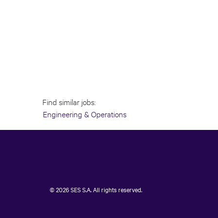
Find similar jobs:
Engineering & Operations