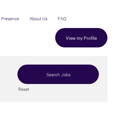
 Presence
About Us
FAQ
View my Profile
Reset