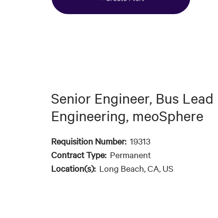
Senior Engineer, Bus Lead
Engineering, meoSphere
Requisition Number:
19313
Contract Type:
Permanent
Location(s):
Long Beach, CA, US