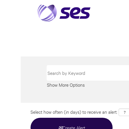
Show More Options
Select how often (in days) to receive an alert:
Create Alert