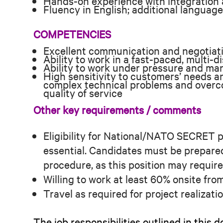
Hands-on experience with integration a
Fluency in English; additional language
COMPETENCIES
Excellent communication and negotiatio
Ability to work in a fast-paced, multi-d
Ability to work under pressure and man
High sensitivity to customers’ needs an
complex technical problems and overco
quality of service
Other key requirements / comments
Eligibility for National/NATO SECRET p
essential. Candidates must be prepare
procedure, as this position may requir
Willing to work at least 60% onsite from
Travel as required for project realizat
The job responsibilities outlined in thi