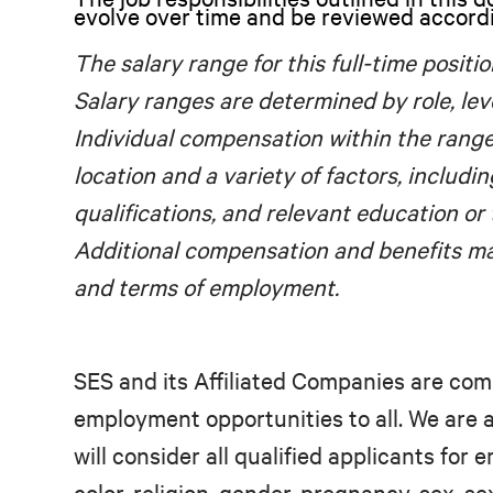
evolve over time and be reviewed accord
The salary range for this full-time positio
Salary ranges are determined by role, lev
Individual compensation within the rang
location and a variety of factors, includin
qualifications, and relevant education or 
Additional compensation and benefits ma
and terms of employment.
SES and its Affiliated Companies are com
employment opportunities to all. We are
will consider all qualified applicants for
color, religion, gender, pregnancy, sex, se