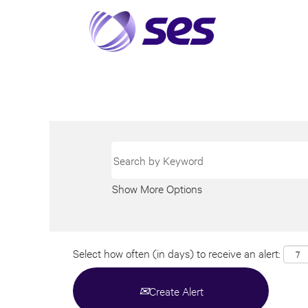
Show More Options
Select how often (in days) to receive an alert:
Create Alert