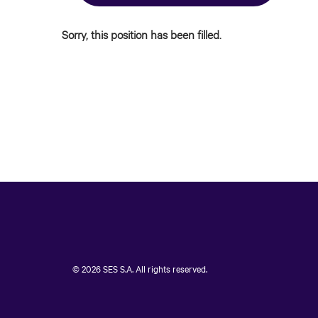
Sorry, this position has been filled.