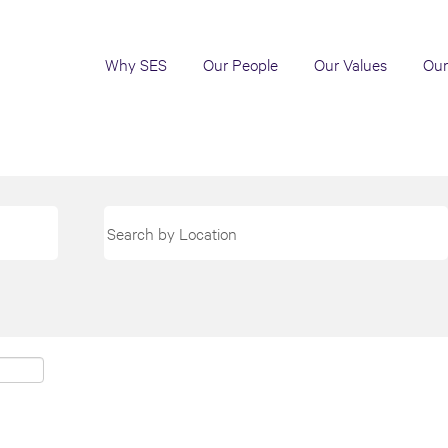
Why SES
Our People
Our Values
Our