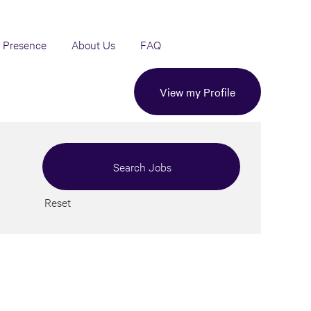
 Presence
About Us
FAQ
View my Profile
Reset