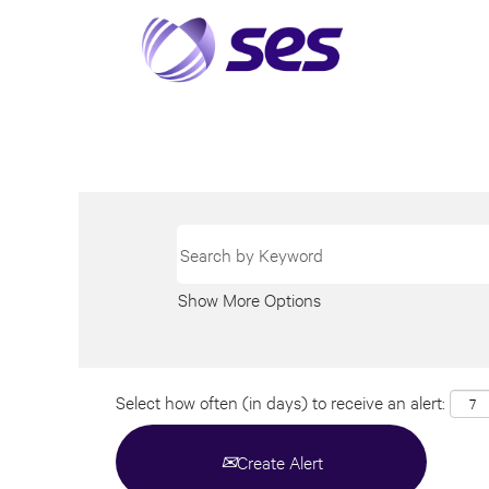
Show More Options
Select how often (in days) to receive an alert:
Create Alert