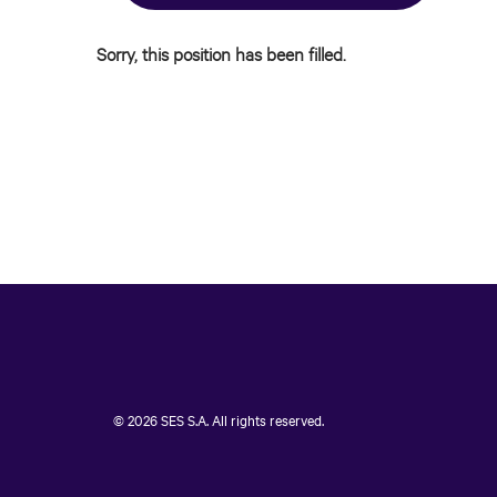
Sorry, this position has been filled.