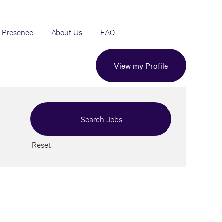
 Presence
About Us
FAQ
View my Profile
Reset