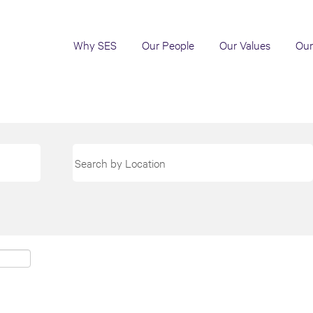
Why SES
Our People
Our Values
Our