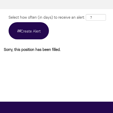
Select how often (in days) to receive an alert:
Create Alert
Sorry, this position has been filled.