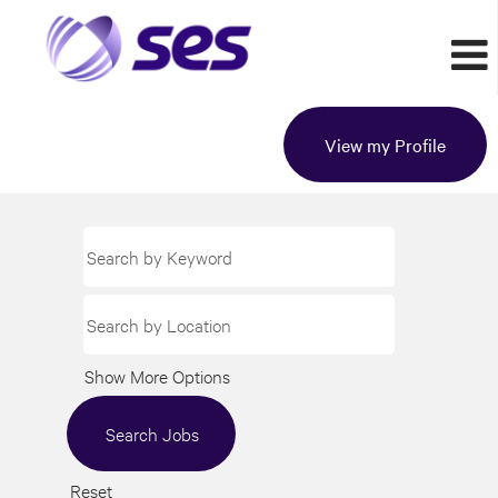
View my Profile
Show More Options
Reset