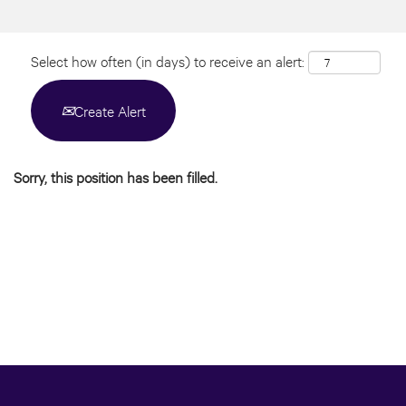
Select how often (in days) to receive an alert:
Create Alert
Sorry, this position has been filled.