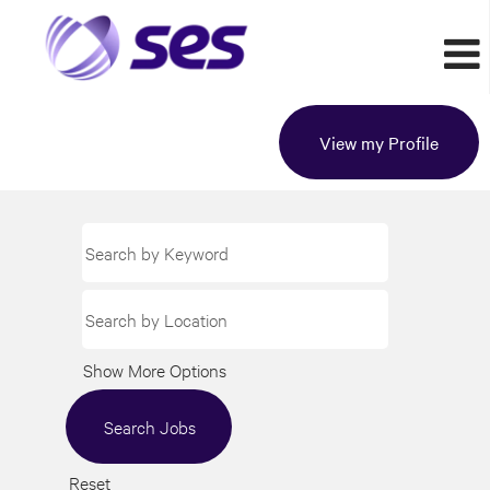
View my Profile
Show More Options
Reset