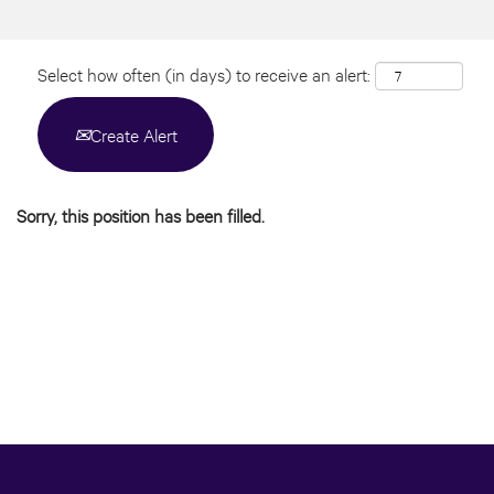
Select how often (in days) to receive an alert:
Create Alert
Sorry, this position has been filled.