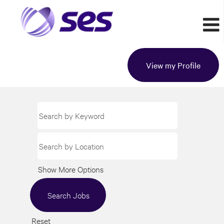
View my Profile
Show More Options
Reset