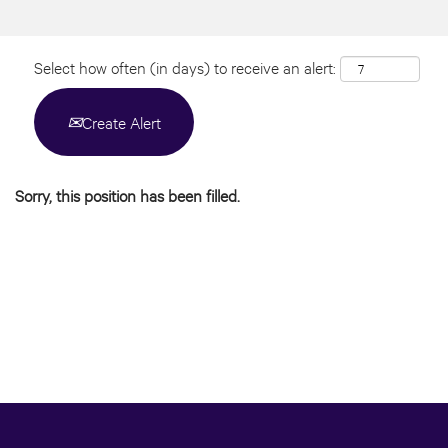
Select how often (in days) to receive an alert:
Create Alert
Sorry, this position has been filled.