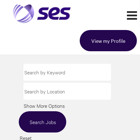
View my Profile
Show More Options
Reset