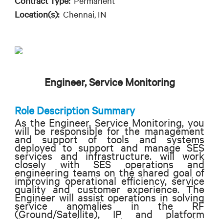
Contract Type:
Permanent
Location(s):
Chennai, IN
Engineer, Service Monitoring
Role Description Summary
As the Engineer, Service Monitoring, you
will be responsible for the management
and support of tools and systems
deployed to support and manage SES
services and infrastructure. will work
closely with SES operations and
engineering teams on the shared goal of
improving operational efficiency, service
quality and customer experience. The
Engineer will assist operations in solving
service anomalies in the RF
(Ground/Satellite), IP and platform