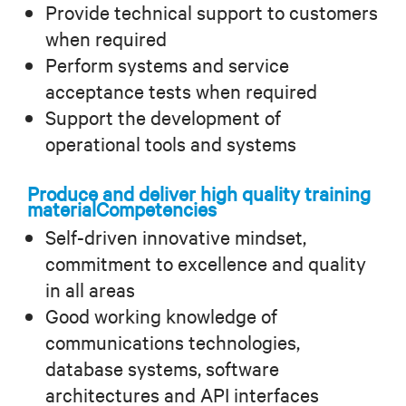
Provide technical support to customers
when required
Perform systems and service
acceptance tests when required
Support the development of
operational tools and systems
Produce and deliver high quality training
material
Competencies
Self-driven innovative mindset,
commitment to excellence and quality
in all areas
Good working knowledge of
communications technologies,
database systems, software
architectures and API interfaces