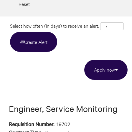
Reset
Select how often (in days) to receive an alert:
Create Alert
Apply now
Engineer, Service Monitoring
Requisition Number:
19702