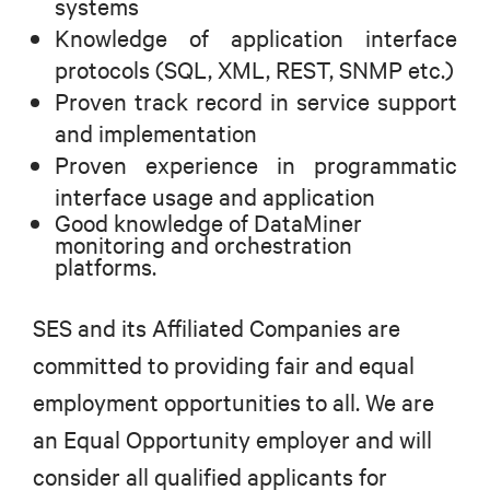
systems
Knowledge of application interface
protocols (SQL, XML, REST, SNMP etc.)
Proven track record in service support
and implementation
Proven experience in programmatic
interface usage and application
Good knowledge of DataMiner
monitoring and orchestration
platforms.
SES and its Affiliated Companies are
committed to providing fair and equal
employment opportunities to all. We are
an Equal Opportunity employer and will
consider all qualified applicants for