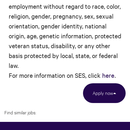
employment without regard to race, color,
religion, gender, pregnancy, sex, sexual
orientation, gender identity, national
origin, age, genetic information, protected
veteran status, disability, or any other
basis protected by local, state, or federal
law.
For more information on SES, click
here
.
Apply now
Find similar jobs: