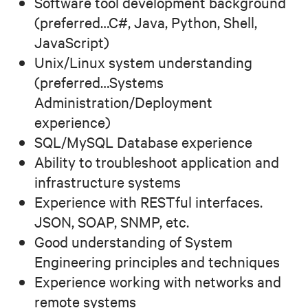
Software tool development background
(preferred…C#, Java, Python, Shell,
JavaScript)
Unix/Linux system understanding
(preferred…Systems
Administration/Deployment
experience)
SQL/MySQL Database experience
Ability to troubleshoot application and
infrastructure systems
Experience with RESTful interfaces.
JSON, SOAP, SNMP, etc.
Good understanding of System
Engineering principles and techniques
Experience working with networks and
remote systems