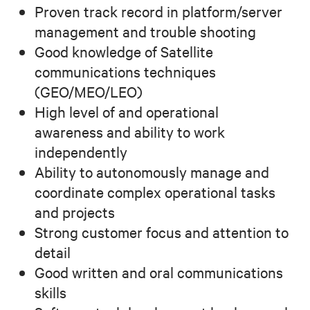
Proven track record in platform/server
management and trouble shooting
Good knowledge of Satellite
communications techniques
(GEO/MEO/LEO)
High level of and operational
awareness and ability to work
independently
Ability to autonomously manage and
coordinate complex operational tasks
and projects
Strong customer focus and attention to
detail
Good written and oral communications
skills