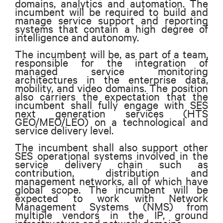
domains, analytics and automation. The
incumbent will be required to build and
manage service support and reporting
systems that contain a high degree of
intelligence and autonomy.
The incumbent will be, as part of a team,
responsible for the integration of
managed service monitoring
architectures in the enterprise data,
mobility, and video domains. The position
also carriers the expectation that the
incumbent shall fully engage with SES
next generation services (HTS
GEO/MEO/LEO) on a technological and
service delivery level.
The incumbent shall also support other
SES operational systems involved in the
service delivery chain such as
contribution, distribution and
management networks, all of which have
global scope. The incumbent will be
expected to work with Network
Management Systems (NMS) from
multiple vendors in the IP, ground