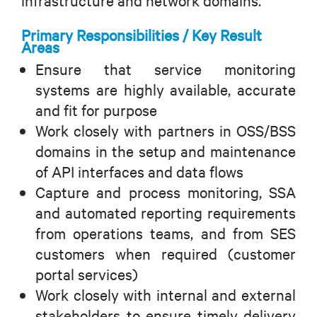
infrastructure and network domains.
Primary Responsibilities / Key Result
Areas
Ensure that service monitoring
systems are highly available, accurate
and fit for purpose
Work closely with partners in OSS/BSS
domains in the setup and maintenance
of API interfaces and data flows
Capture and process monitoring, SSA
and automated reporting requirements
from operations teams, and from SES
customers when required (customer
portal services)
Work closely with internal and external
stakeholders to ensure timely delivery