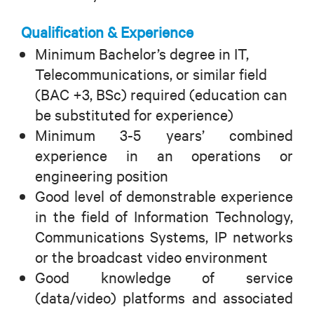
Qualification & Experience
Minimum Bachelor’s degree in IT,
Telecommunications, or similar field
(BAC +3, BSc) required (education can
be substituted for experience)
Minimum 3-5 years’ combined
experience in an operations or
engineering position
Good level of demonstrable experience
in the field of Information Technology,
Communications Systems, IP networks
or the broadcast video environment
Good knowledge of service
(data/video) platforms and associated