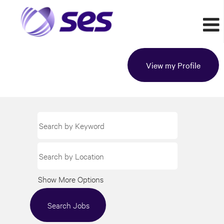
View my Profile
Show More Options