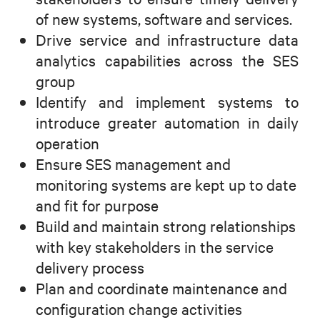
of new systems, software and services.
Drive service and infrastructure data
analytics capabilities across the SES
group
Identify and implement systems to
introduce greater automation in daily
operation
Ensure SES management and
monitoring systems are kept up to date
and fit for purpose
Build and maintain strong relationships
with key stakeholders in the service
delivery process
Plan and coordinate maintenance and
configuration change activities