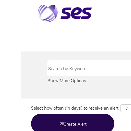
Show More Options
Select how often (in days) to receive an alert:
Create Alert