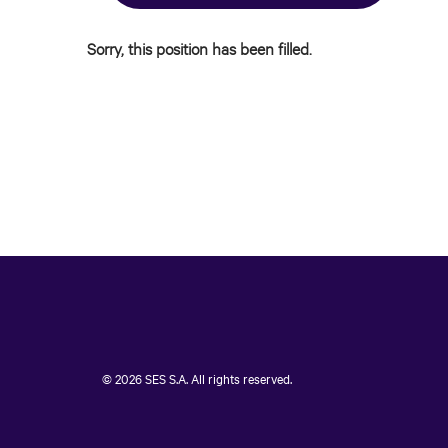
Sorry, this position has been filled.