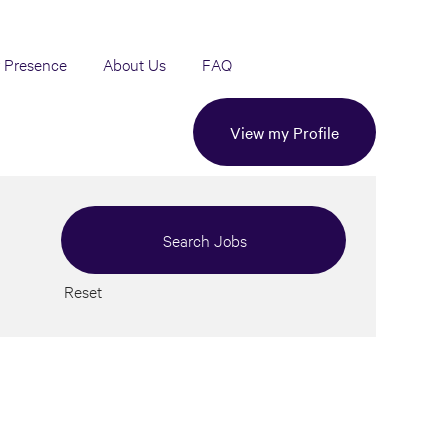
 Presence
About Us
FAQ
View my Profile
Reset