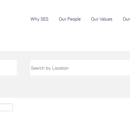
Why SES
Our People
Our Values
Our