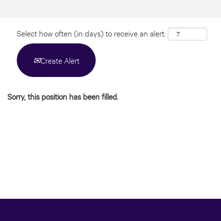
Select how often (in days) to receive an alert:
Create Alert
Sorry, this position has been filled.