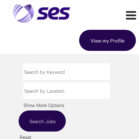
View my Profile
Show More Options
Reset