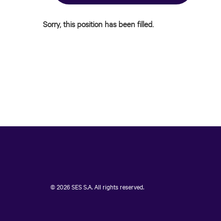
Sorry, this position has been filled.