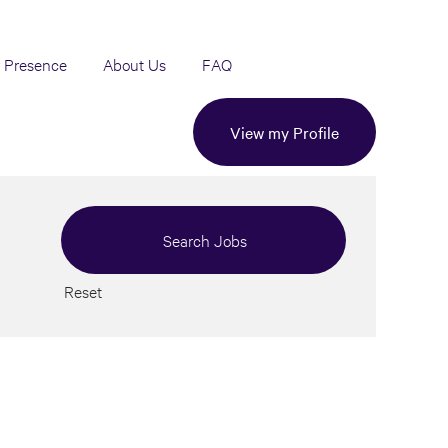
 Presence
About Us
FAQ
View my Profile
Reset