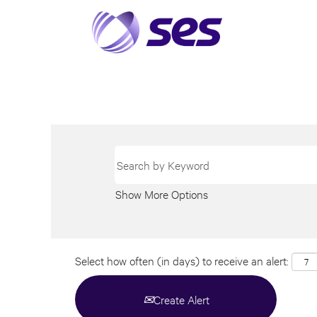
Show More Options
Select how often (in days) to receive an alert:
Create Alert