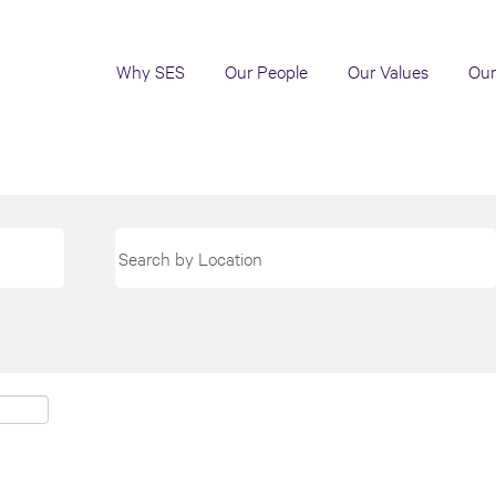
Why SES
Our People
Our Values
Our