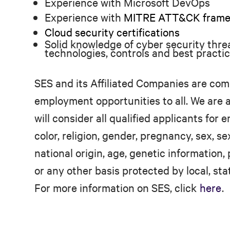
Experience with Microsoft DevOps
Experience with
MITRE ATT&CK framewo
Cloud security certifications
Solid knowledge of cyber security threat
technologies, controls and best practi
SES and its Affiliated Companies are com
employment opportunities to all. We are
will consider all qualified applicants for
color, religion, gender, pregnancy, sex, se
national origin, age, genetic information, 
or any other basis protected by local, stat
For more information on SES, click
here
.