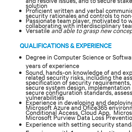
and resolve issues, and to secure stak
solution
Proficient written and verbal communicat
security rationales and controls to no
Passionate team player, motivated to w
collaborating with interdisciplinary te
Versatile
and able to grasp new concep
QUALIFICATIONS & EXPERIENCE
Degree in Computer Science or Softwa
years of experience
Sound, hands-on knowledge of and ex
related security risks, including the a
specification of security requirements, 
secure system design, implementation of
secure configuration standards, assess
vulnerabilities
Experience in developing and deploying
Microsoft Azure and Ofice365 environ
Conditional Access, Cloud App, Micros
Microsoft Purview Data Loss Preventi
Experience with setting security stand