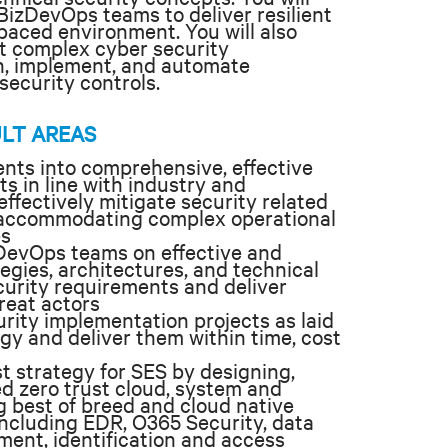
izDevOps teams to deliver resilient
 paced environment. You will also
st complex cyber security
gn, implement, and automate
security controls.
ULT AREAS
nts into comprehensive, effective
ts in line with industry and
ffectively mitigate security related
le accommodating complex operational
es
DevOps teams on effective and
tegies, architectures, and technical
curity requirements and deliver
reat actors
ity implementation projects as laid
egy and deliver them within time, cost
t strategy for SES by designing,
 zero trust cloud, system and
g best of breed and cloud native
 including EDR, O365 Security, data
ent, identification and access