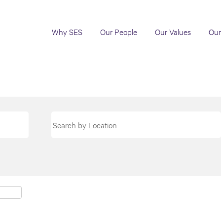
Why SES
Our People
Our Values
Our