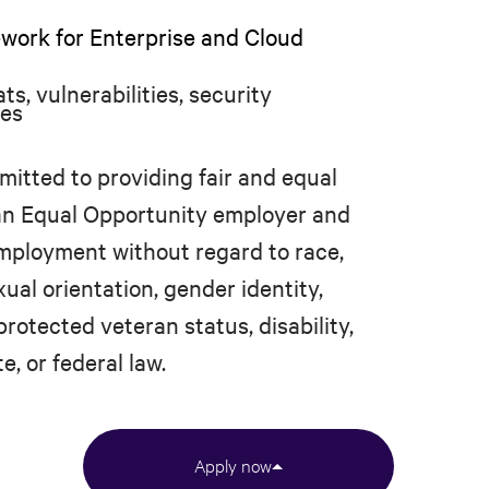
rk for Enterprise and Cloud
s, vulnerabilities, security
ces
mitted to providing fair and equal
 an Equal Opportunity employer and
 employment without regard to race,
xual orientation, gender identity,
protected veteran status, disability,
e, or federal law.
Apply now