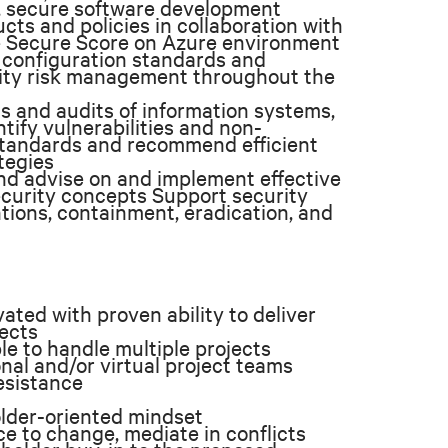
, secure software development
ts and policies in collaboration with
e Secure Score on Azure environment
, configuration standards and
rity risk management throughout the
s and audits of information systems,
tify vulnerabilities and non-
standards and recommend efficient
tegies
nd advise on and implement effective
security concepts Support security
tions, containment, eradication, and
ated with proven ability to deliver
jects
le to handle multiple projects
nal and/or virtual project teams
resistance
older-oriented mindset
e to change, mediate in conflicts