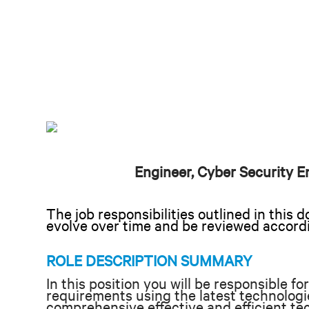
Engineer, Cyber Security E
The job responsibilities outlined in thi
evolve over time and be reviewed accord
ROLE DESCRIPTION SUMMARY
In this position you will be responsible f
requirements using the latest technologie
comprehensive effective and efficient tec