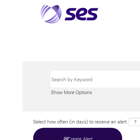
Show More Options
Select how often (in days) to receive an alert:
Create Alert