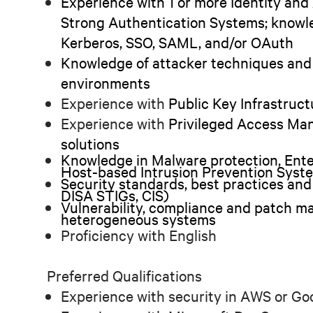
Experience with 1 or more Identity a
Strong Authentication Systems; knowle
Kerberos, SSO, SAML, and/or OAuth
Knowledge of attacker techniques and
environments
Experience with
Public Key Infrastruc
Experience with
Privileged Access Ma
solutions
Knowledge in Malware protection, Ent
Host-based Intrusion Prevention Syst
Security standards, best practices and 
DISA STIGs, CIS)
Vulnerability, compliance and patch m
heterogeneous systems
Proficiency with English
Preferred Qualifications
Experience with security in AWS or G