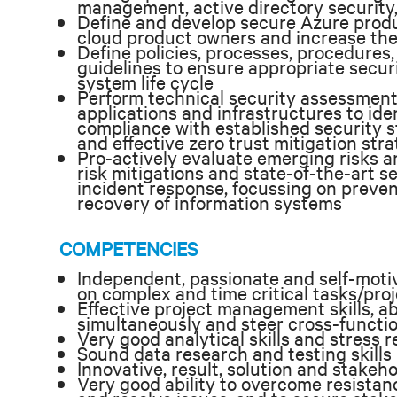
management, active directory security
Define and develop secure Azure produc
cloud product owners and increase th
Define policies, processes, procedures
guidelines to ensure appropriate secu
system life cycle
Perform technical security assessment
applications and infrastructures to iden
compliance with established security 
and effective zero trust mitigation stra
Pro-actively evaluate emerging risks a
risk mitigations and state-of-the-art 
incident response, focussing on preven
recovery of information systems
COMPETENCIES
Independent, passionate and self-motiv
on complex and time critical tasks/pro
Effective project management skills, ab
simultaneously and steer cross-functio
Very good analytical skills and stress 
Sound data research and testing skills
Innovative, result, solution and stakeh
Very good ability to overcome resistanc