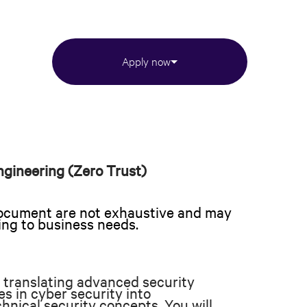
Apply now
ngineering (Zero Trust)
s document are not exhaustive and may
ing to business needs.
or translating advanced security
s in cyber security into
hnical security concepts. You will