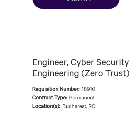
Engineer, Cyber Security
Engineering (Zero Trust)
Requisition Number:
18910
Contract Type:
Permanent
Location(s):
Bucharest, RO