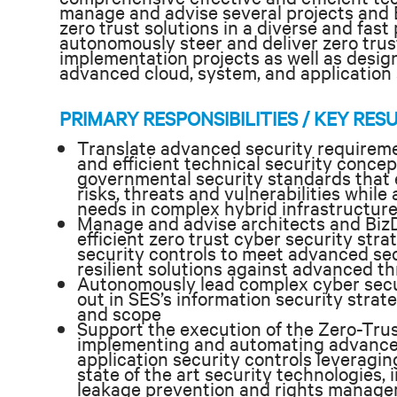
manage and advise several projects and B
zero trust solutions in a diverse and fast
autonomously steer
and deliver zero tru
implementation projects as well as desi
advanced cloud, system, and application 
PRIMARY RESPONSIBILITIES / KEY RES
Translate advanced security requireme
and efficient technical security concep
governmental security standards that e
risks, threats and vulnerabilities whi
needs in complex hybrid infrastructur
Manage and advise architects and Biz
efficient zero trust cyber security stra
security controls to meet advanced se
resilient solutions against advanced th
Autonomously lead complex cyber secur
out in SES’s information security strat
and scope
Support the execution of the Zero-Trus
implementing and automating advanced
application security controls leveragin
state of the art security technologies,
leakage prevention and rights managem