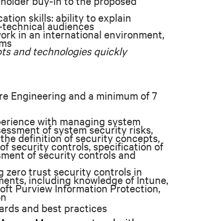
eholder buy-in to the proposed
ion skills: ability to explain
n-technical audiences
ork in an international environment,
ams
ts and technologies quickly
re Engineering and a minimum of 7
perience with managing system
ssessment of system security risks,
the definition of security concepts,
 security controls, specification of
ment of security controls and
 zero trust security controls in
ments
, including knowledge of Intune,
oft Purview Information Protection,
on
ards and best practices