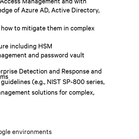
nd Access Management and with
dge of Azure AD, Active Directory,
 how to mitigate them in complex
ture including HSM
nagement and password vault
erprise Detection and Response and
ems
guidelines (e.g., NIST SP-800 series,
anagement solutions for complex,
oogle environments