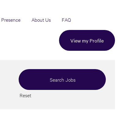
 Presence
About Us
FAQ
View my Profile
Reset