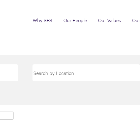
Why SES
Our People
Our Values
Our