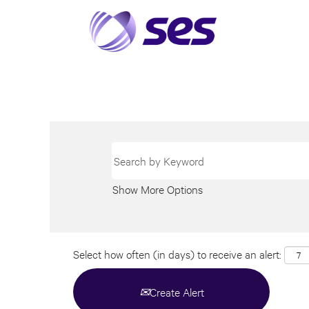
Show More Options
Select how often (in days) to receive an alert:
Create Alert