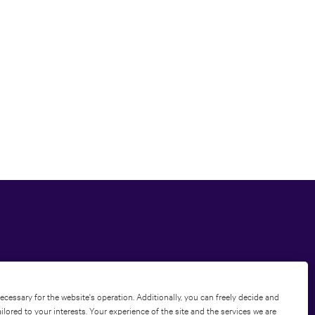
Privacy Policy
|
Terms of Use
|
Cookie Policy
ecessary for the website's operation. Additionally, you can freely decide and
ored to your interests. Your experience of the site and the services we are