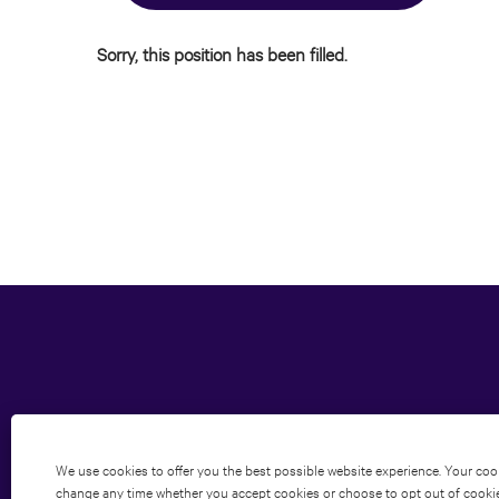
Sorry, this position has been filled.
We use cookies to offer you the best possible website experience. Your cooki
change any time whether you accept cookies or choose to opt out of cookies 