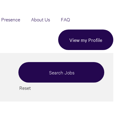
 Presence
About Us
FAQ
View my Profile
Reset