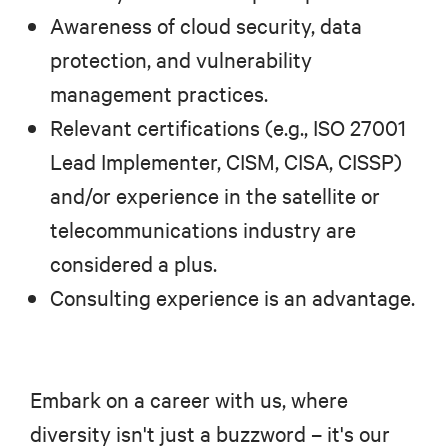
Awareness of cloud security, data
protection, and vulnerability
management practices.
Relevant certifications (e.g., ISO 27001
Lead Implementer, CISM, CISA, CISSP)
and/or experience in the satellite or
telecommunications industry are
considered a plus.
Consulting experience is an advantage.
Embark on a career with us, where
diversity isn't just a buzzword – it's our