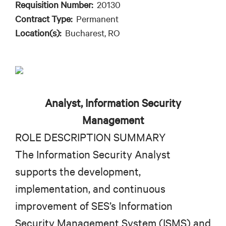
Requisition Number:
20130
Contract Type:
Permanent
Location(s):
Bucharest, RO
Analyst, Information Security
Management
ROLE DESCRIPTION SUMMARY
The Information Security Analyst
supports the development,
implementation, and continuous
improvement of SES’s Information
Security Management System (ISMS) and