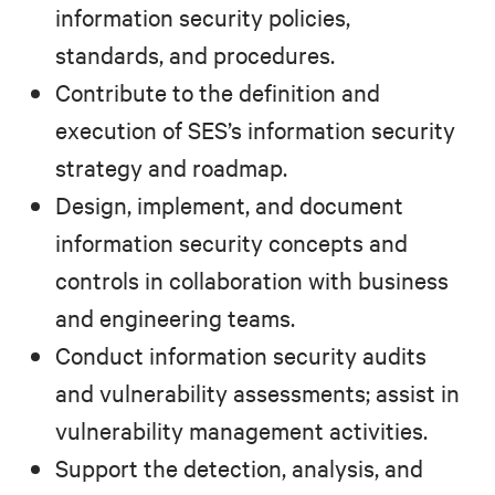
information security policies,
standards, and procedures.
Contribute to the definition and
execution of SES’s information security
strategy and roadmap.
Design, implement, and document
information security concepts and
controls in collaboration with business
and engineering teams.
Conduct information security audits
and vulnerability assessments; assist in
vulnerability management activities.
Support the detection, analysis, and