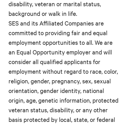
disability, veteran or marital status,
background or walk in life.
SES and its Affiliated Companies are
committed to providing fair and equal
employment opportunities to all. We are
an Equal Opportunity employer and will
consider all qualified applicants for
employment without regard to race, color,
religion, gender, pregnancy, sex, sexual
orientation, gender identity, national
origin, age, genetic information, protected
veteran status, disability, or any other
basis protected by local, state, or federal