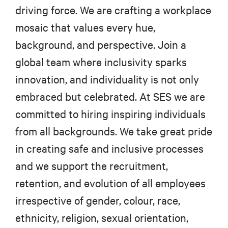
driving force. We are crafting a workplace
mosaic that values every hue,
background, and perspective. Join a
global team where inclusivity sparks
innovation, and individuality is not only
embraced but celebrated. At SES we are
committed to hiring inspiring individuals
from all backgrounds. We take great pride
in creating safe and inclusive processes
and we support the recruitment,
retention, and evolution of all employees
irrespective of gender, colour, race,
ethnicity, religion, sexual orientation,