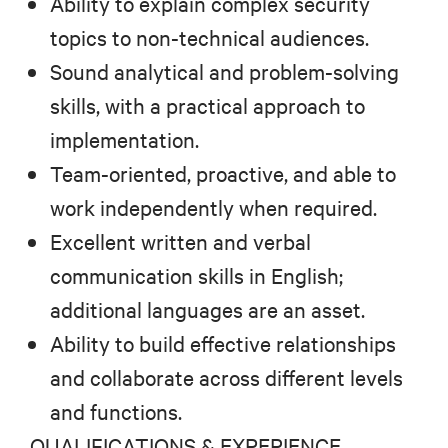
Ability to explain complex security
topics to non-technical audiences.
Sound analytical and problem-solving
skills, with a practical approach to
implementation.
Team-oriented, proactive, and able to
work independently when required.
Excellent written and verbal
communication skills in English;
additional languages are an asset.
Ability to build effective relationships
and collaborate across different levels
and functions.
QUALIFICATIONS & EXPERIENCE