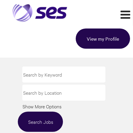
View my Profile
Show More Options