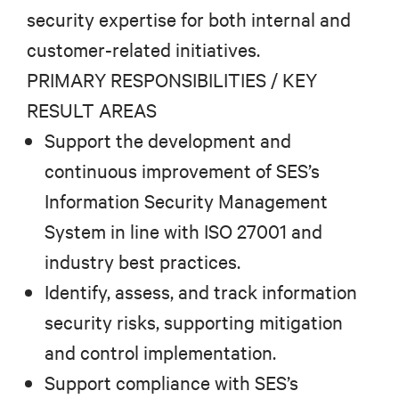
security expertise for both internal and
customer-related initiatives.
PRIMARY RESPONSIBILITIES / KEY
RESULT AREAS
Support the development and
continuous improvement of SES’s
Information Security Management
System in line with ISO 27001 and
industry best practices.
Identify, assess, and track information
security risks, supporting mitigation
and control implementation.
Support compliance with SES’s