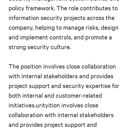
policy framework. The role contributes to
information security projects across the
company, helping to manage risks, design
and implement controls, and promote a
strong security culture.
The position involves close collaboration
with internal stakeholders and provides
project support and security expertise for
both internal and customer-related
initiatives.urityition involves close
collaboration with internal stakeholders
and provides project support and