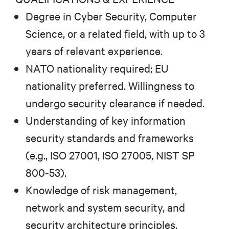
Degree in Cyber Security, Computer
Science, or a related field, with up to 3
years of relevant experience.
NATO nationality required; EU
nationality preferred. Willingness to
undergo security clearance if needed.
Understanding of key information
security standards and frameworks
(e.g., ISO 27001, ISO 27005, NIST SP
800-53).
Knowledge of risk management,
network and system security, and
security architecture principles.