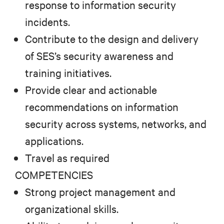
response to information security
incidents.
Contribute to the design and delivery
of SES’s security awareness and
training initiatives.
Provide clear and actionable
recommendations on information
security across systems, networks, and
applications.
Travel as required
COMPETENCIES
Strong project management and
organizational skills.