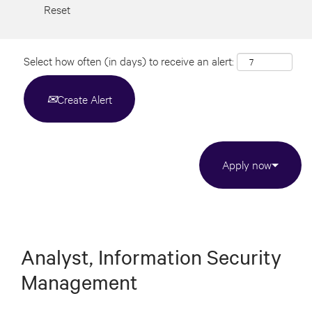
Reset
Select how often (in days) to receive an alert:
Create Alert
Apply now
Analyst, Information Security
Management