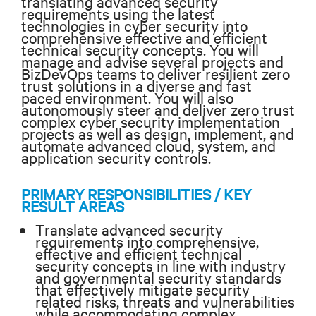
translating advanced security
requirements using the latest
technologies in cyber security into
comprehensive effective and efficient
technical security concepts. You will
manage and advise several projects and
BizDevOps teams to deliver resilient zero
trust solutions in a diverse and fast
paced environment. You will also
autonomously steer
and deliver zero trust
complex cyber security implementation
projects as well as design, implement, and
automate advanced cloud, system, and
application security controls.
PRIMARY RESPONSIBILITIES / KEY
RESULT AREAS
Translate advanced security
requirements into comprehensive,
effective and efficient technical
security concepts in line with industry
and governmental security standards
that effectively mitigate security
related risks, threats and vulnerabilities
while accommodating complex