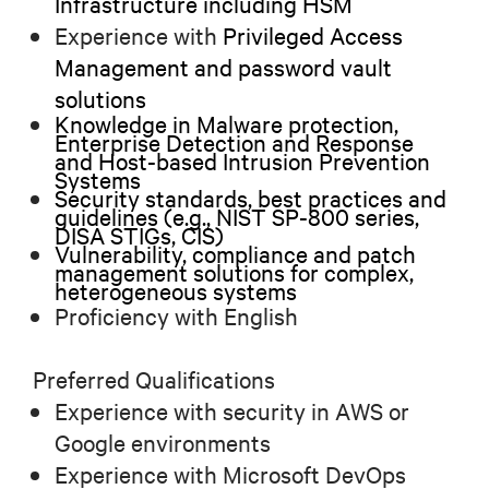
Infrastructure including HSM
Experience with
Privileged Access
Management and password vault
solutions
Knowledge in Malware protection,
Enterprise Detection and Response
and Host-based Intrusion Prevention
Systems
Security standards, best practices and
guidelines (e.g., NIST SP-800 series,
DISA STIGs, CIS)
Vulnerability, compliance and patch
management solutions for complex,
heterogeneous systems
Proficiency with English
Preferred Qualifications
Experience with security in AWS or
Google environments
Experience with Microsoft DevOps