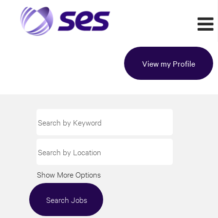
View my Profile
Show More Options