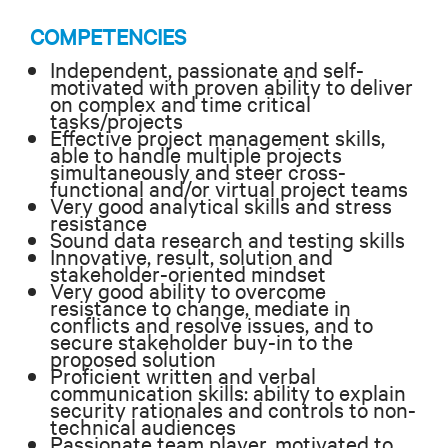
COMPETENCIES
Independent, passionate and self-
motivated with proven ability to deliver
on complex and time critical
tasks/projects
Effective project management skills,
able to handle multiple projects
simultaneously and steer cross-
functional and/or virtual project teams
Very good analytical skills and stress
resistance
Sound data research and testing skills
Innovative, result, solution and
stakeholder-oriented mindset
Very good ability to overcome
resistance to change, mediate in
conflicts and resolve issues, and to
secure stakeholder buy-in to the
proposed solution
Proficient written and verbal
communication skills: ability to explain
security rationales and controls to non-
technical audiences
Passionate team player, motivated to