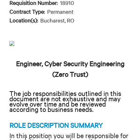
Requisition Number:
18910
Contract Type:
Permanent
Location(s):
Bucharest, RO
Engineer, Cyber Security Engineering
(Zero Trust)
The job responsibilities outlined in this
document are not exhaustive and may
evolve over time and be reviewed
according to business needs.
ROLE DESCRIPTION SUMMARY
In this position you will be responsible for