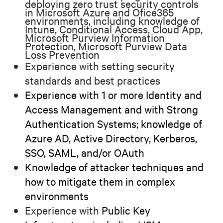
deploying zero trust security controls
in Microsoft Azure and Ofice365
environments
, including knowledge of
Intune, Conditional Access, Cloud App,
Microsoft Purview Information
Protection, Microsoft Purview Data
Loss Prevention
Experience with setting security
standards and best practices
Experience with 1 or more Identity and
Access Management and with Strong
Authentication Systems; knowledge of
Azure AD, Active Directory, Kerberos,
SSO, SAML, and/or OAuth
Knowledge of attacker techniques and
how to mitigate them in complex
environments
Experience with
Public Key