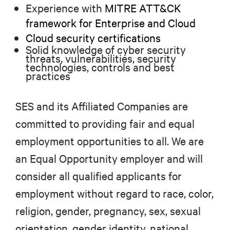
Experience with
MITRE ATT&CK
framework for Enterprise and Cloud
Cloud security certifications
Solid knowledge of cyber security
threats, vulnerabilities, security
technologies, controls and best
practices
SES and its Affiliated Companies are
committed to providing fair and equal
employment opportunities to all. We are
an Equal Opportunity employer and will
consider all qualified applicants for
employment without regard to race, color,
religion, gender, pregnancy, sex, sexual
orientation, gender identity, national