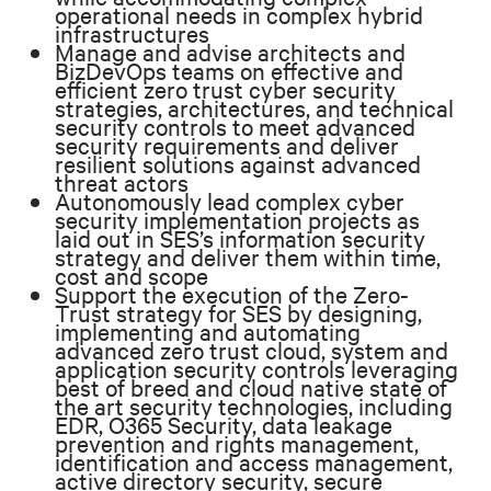
operational needs in complex hybrid
infrastructures
Manage and advise architects and
BizDevOps teams on effective and
efficient zero trust cyber security
strategies, architectures, and technical
security controls to meet advanced
security requirements and deliver
resilient solutions against advanced
threat actors
Autonomously lead complex cyber
security implementation projects as
laid out in SES’s information security
strategy and deliver them within time,
cost and scope
Support the execution of the Zero-
Trust strategy for SES by designing,
implementing and automating
advanced zero trust cloud, system and
application security controls leveraging
best of breed and cloud native state of
the art security technologies, including
EDR, O365 Security, data leakage
prevention and rights management,
identification and access management,
active directory security, secure