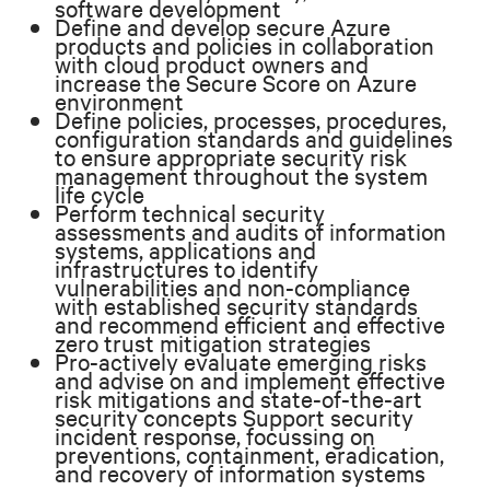
software development
Define and develop secure Azure
products and policies in collaboration
with cloud product owners and
increase the Secure Score on Azure
environment
Define policies, processes, procedures,
configuration standards and guidelines
to ensure appropriate security risk
management throughout the system
life cycle
Perform technical security
assessments and audits of information
systems, applications and
infrastructures to identify
vulnerabilities and non-compliance
with established security standards
and recommend efficient and effective
zero trust mitigation strategies
Pro-actively evaluate emerging risks
and advise on and implement effective
risk mitigations and state-of-the-art
security concepts Support security
incident response, focussing on
preventions, containment, eradication,
and recovery of information systems