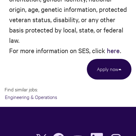
origin, age, genetic information, protected
veteran status, disability, or any other
basis protected by local, state, or federal
law.
For more information on SES, click
here
.
Apply now
Find similar jobs:
Engineering & Operations
O
O
O
O