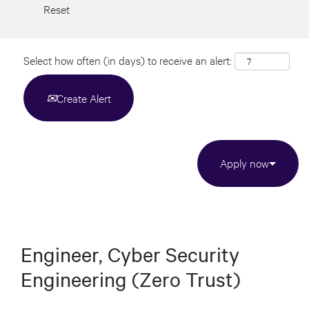
Reset
Select how often (in days) to receive an alert:
Create Alert
Apply now
Engineer, Cyber Security
Engineering (Zero Trust)