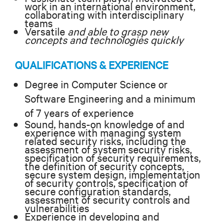
work in an international environment,
collaborating with interdisciplinary
teams
Versatile
and able to grasp new
concepts and technologies quickly
QUALIFICATIONS & EXPERIENCE
Degree in Computer Science or
Software Engineering and a minimum
of 7 years of experience
Sound, hands-on knowledge of and
experience with managing system
related security risks, including the
assessment of system security risks,
specification of security requirements,
the definition of security concepts,
secure system design, implementation
of security controls, specification of
secure configuration standards,
assessment of security controls and
vulnerabilities
Experience in developing and