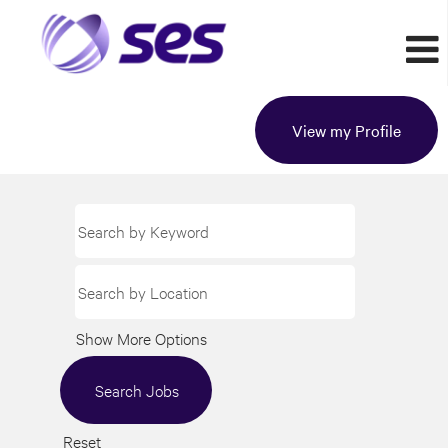
View my Profile
Show More Options
Reset