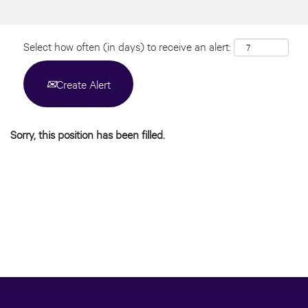
Select how often (in days) to receive an alert:
Create Alert
Sorry, this position has been filled.