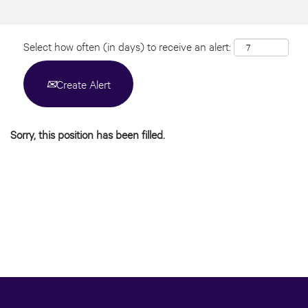
Select how often (in days) to receive an alert:
Create Alert
Sorry, this position has been filled.