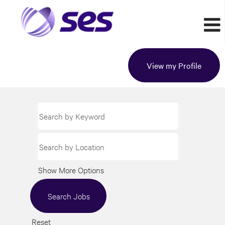
View my Profile
Show More Options
Reset