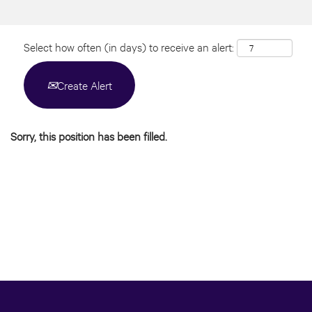
Select how often (in days) to receive an alert:
Create Alert
Sorry, this position has been filled.