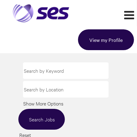
View my Profile
Show More Options
Reset