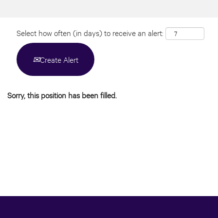
Select how often (in days) to receive an alert:
Create Alert
Sorry, this position has been filled.