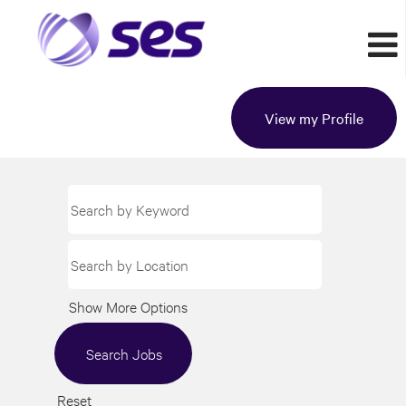
View my Profile
Show More Options
Reset