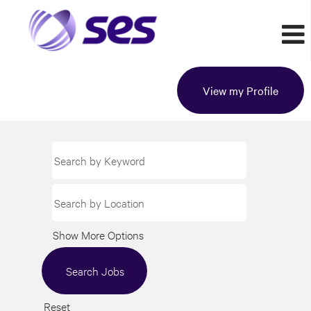
View my Profile
Show More Options
Reset