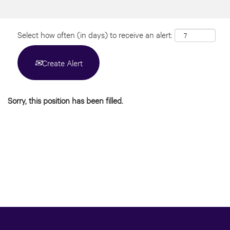
Select how often (in days) to receive an alert:
Create Alert
Sorry, this position has been filled.