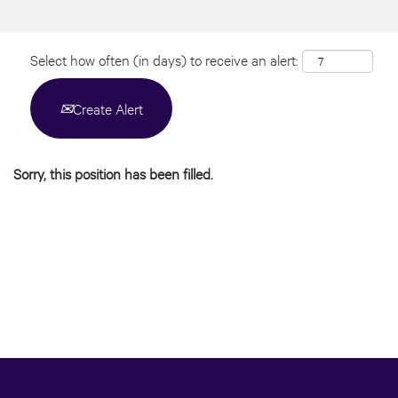
Select how often (in days) to receive an alert:
Create Alert
Sorry, this position has been filled.