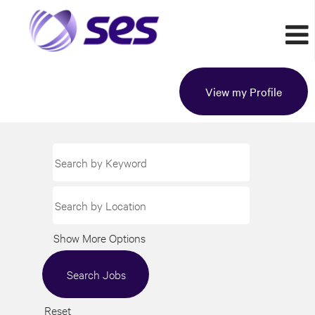
View my Profile
Show More Options
Reset