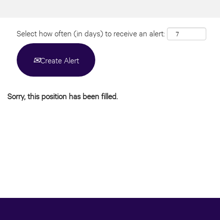
Select how often (in days) to receive an alert:
Create Alert
Sorry, this position has been filled.