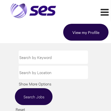
View my Profile
Show More Options
Reset