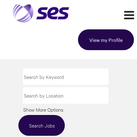
View my Profile
Show More Options