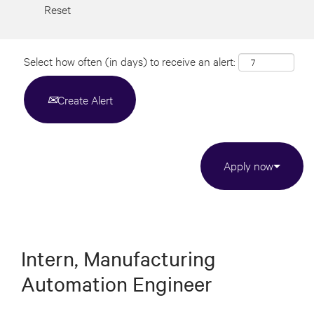
Reset
Select how often (in days) to receive an alert:
Create Alert
Apply now
Intern, Manufacturing
Automation Engineer