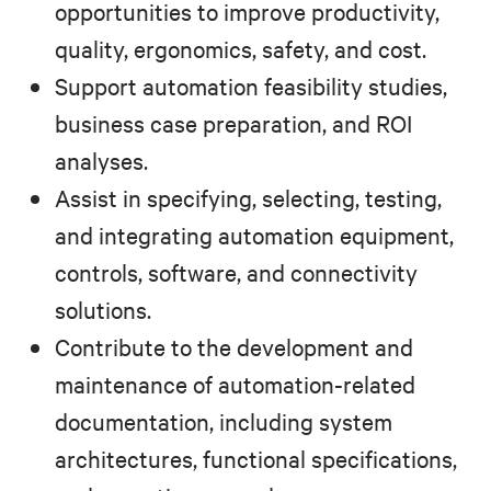
opportunities to improve productivity,
quality, ergonomics, safety, and cost.
Support automation feasibility studies,
business case preparation, and ROI
analyses.
Assist in specifying, selecting, testing,
and integrating automation equipment,
controls, software, and connectivity
solutions.
Contribute to the development and
maintenance of automation-related
documentation, including system
architectures, functional specifications,