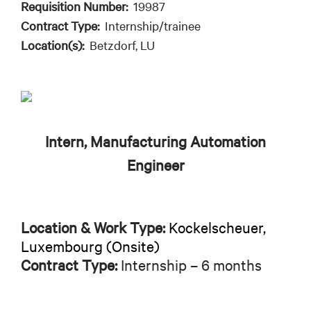
Requisition Number:
19987
Contract Type:
Internship/trainee
Location(s):
Betzdorf, LU
Intern, Manufacturing Automation
Engineer
Location & Work Type:
Kockelscheuer,
Luxembourg (Onsite)
Contract Type:
Internship – 6 months