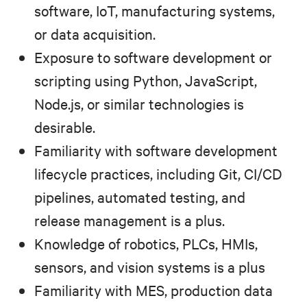
software, IoT, manufacturing systems,
or data acquisition.
Exposure to software development or
scripting using Python, JavaScript,
Node.js, or similar technologies is
desirable.
Familiarity with software development
lifecycle practices, including Git, CI/CD
pipelines, automated testing, and
release management is a plus.
Knowledge of robotics, PLCs, HMIs,
sensors, and vision systems is a plus
Familiarity with MES, production data