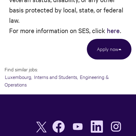
basis protected by local, state, or federal
law.
For more information on SES, click
here
.
Apply now
Find similar jobs:
Luxembourg,
Interns and Students,
Engineering &
Operations
O
O
O
O
O
p
p
p
p
p
e
e
e
e
e