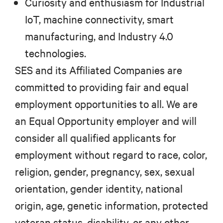
Curiosity and enthusiasm for Industrial
IoT, machine connectivity, smart
manufacturing, and Industry 4.0
technologies.
SES and its Affiliated Companies are
committed to providing fair and equal
employment opportunities to all. We are
an Equal Opportunity employer and will
consider all qualified applicants for
employment without regard to race, color,
religion, gender, pregnancy, sex, sexual
orientation, gender identity, national
origin, age, genetic information, protected
veteran status, disability, or any other