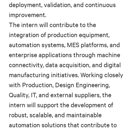
deployment, validation, and continuous
improvement.
The intern will contribute to the
integration of production equipment,
automation systems, MES platforms, and
enterprise applications through machine
connectivity, data acquisition, and digital
manufacturing initiatives. Working closely
with Production, Design Engineering,
Quality, IT, and external suppliers, the
intern will support the development of
robust, scalable, and maintainable
automation solutions that contribute to