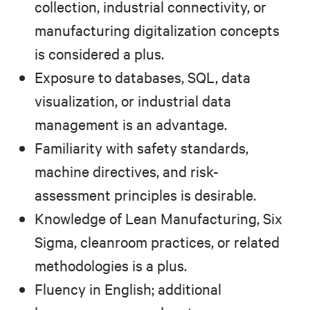
collection, industrial connectivity, or
manufacturing digitalization concepts
is considered a plus.
Exposure to databases, SQL, data
visualization, or industrial data
management is an advantage.
Familiarity with safety standards,
machine directives, and risk-
assessment principles is desirable.
Knowledge of Lean Manufacturing, Six
Sigma, cleanroom practices, or related
methodologies is a plus.
Fluency in English; additional