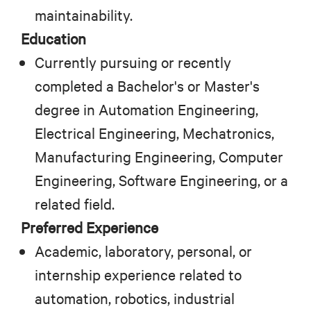
maintainability.
Education
Currently pursuing or recently
completed a Bachelor's or Master's
degree in Automation Engineering,
Electrical Engineering, Mechatronics,
Manufacturing Engineering, Computer
Engineering, Software Engineering, or a
related field.
Preferred Experience
Academic, laboratory, personal, or
internship experience related to
automation, robotics, industrial