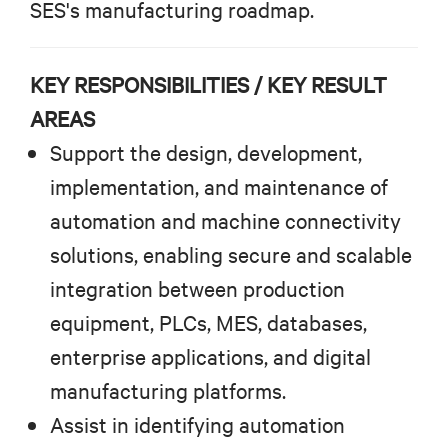
SES's manufacturing roadmap.
KEY RESPONSIBILITIES / KEY RESULT
AREAS
Support the design, development,
implementation, and maintenance of
automation and machine connectivity
solutions, enabling secure and scalable
integration between production
equipment, PLCs, MES, databases,
enterprise applications, and digital
manufacturing platforms.
Assist in identifying automation