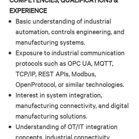
EXPERIENCE
Basic understanding of industrial
automation, controls engineering, and
manufacturing systems.
Exposure to industrial communication
protocols such as OPC UA, MQTT,
TCP/IP, REST APIs, Modbus,
OpenProtocol, or similar technologies.
Interest in system integration,
manufacturing connectivity, and digital
manufacturing solutions.
Understanding of OT/IT integration
concepts, industrial connectivity