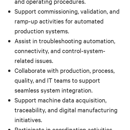
and operating procedures.
Support commissioning, validation, and
ramp-up activities for automated
production systems.
Assist in troubleshooting automation,
connectivity, and control-system-
related issues.
Collaborate with production, process,
quality, and IT teams to support
seamless system integration.
Support machine data acquisition,
traceability, and digital manufacturing
initiatives.
Participate in coordination activities