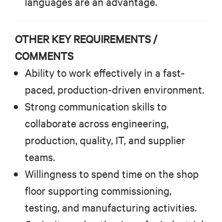
languages are an advantage.
OTHER KEY REQUIREMENTS /
COMMENTS
Ability to work effectively in a fast-
paced, production-driven environment.
Strong communication skills to
collaborate across engineering,
production, quality, IT, and supplier
teams.
Willingness to spend time on the shop
floor supporting commissioning,
testing, and manufacturing activities.