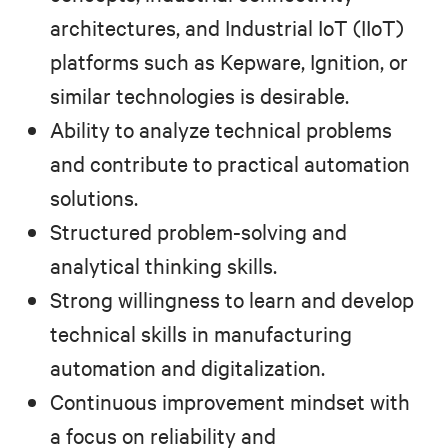
architectures, and Industrial IoT (IIoT)
platforms such as Kepware, Ignition, or
similar technologies is desirable.
Ability to analyze technical problems
and contribute to practical automation
solutions.
Structured problem-solving and
analytical thinking skills.
Strong willingness to learn and develop
technical skills in manufacturing
automation and digitalization.
Continuous improvement mindset with
a focus on reliability and