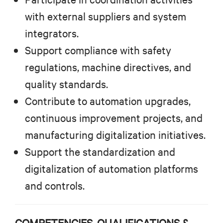
with external suppliers and system
integrators.
Support compliance with safety
regulations, machine directives, and
quality standards.
Contribute to automation upgrades,
continuous improvement projects, and
manufacturing digitalization initiatives.
Support the standardization and
digitalization of automation platforms
and controls.
COMPETENCIES, QUALIFICATIONS &