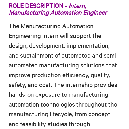
ROLE DESCRIPTION
-
Intern,
Manufacturing Automation Engineer
The Manufacturing Automation
Engineering Intern will support the
design, development, implementation,
and sustainment of automated and semi-
automated manufacturing solutions that
improve production efficiency, quality,
safety, and cost. The internship provides
hands-on exposure to manufacturing
automation technologies throughout the
manufacturing lifecycle, from concept
and feasibility studies through