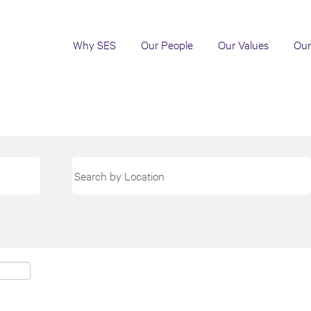
Why SES
Our People
Our Values
Our