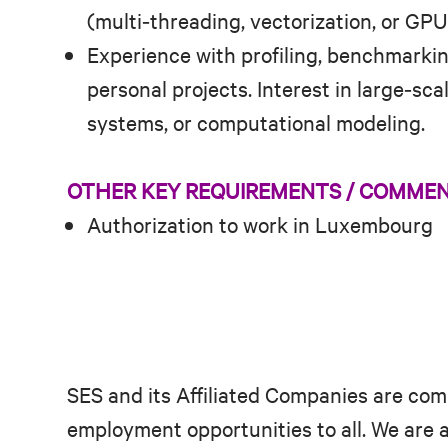
(multi‑threading, vectorization, or GP
Experience with profiling, benchmarkin
personal projects. Interest in large‑sc
systems, or computational modeling.
OTHER KEY REQUIREMENTS / COMME
Authorization to work in Luxembourg
SES and its Affiliated Companies are com
employment opportunities to all. We are