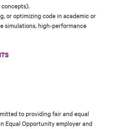
U concepts).
g, or optimizing code in academic or
ale simulations, high‑performance
NTS
mitted to providing fair and equal
 an Equal Opportunity employer and