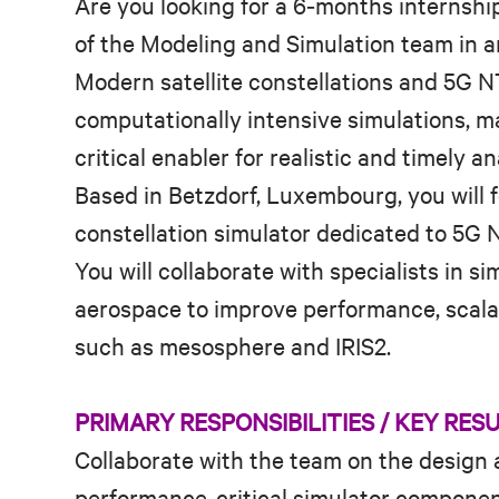
Are you looking for a 6‑months internship
of the Modeling and Simulation team in an
Modern satellite constellations and 5G N
computationally intensive simulations, 
critical enabler for realistic and timely an
Based in Betzdorf, Luxembourg, you will 
constellation simulator dedicated to 5G N
You will collaborate with specialists in s
aerospace to improve performance, scalabi
such as mesosphere and IRIS2.
PRIMARY RESPONSIBILITIES / KEY RES
Collaborate with the team on the design
performance‑critical simulator components