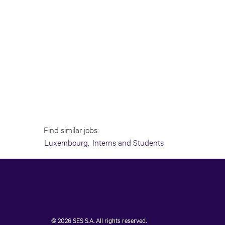
Find similar jobs:
Luxembourg,
Interns and Students