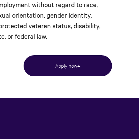
 employment without regard to race,
xual orientation, gender identity,
protected veteran status, disability,
e, or federal law.
Apply now