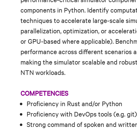
components in Python. Identify computa
techniques to accelerate large‑scale sim
parallelization, optimization, or accelera
or GPU‑based where applicable). Benchma
performance across different scenarios a
making the simulator scalable and robust 
NTN workloads.
COMPETENCIES
Proficiency in Rust and/or Python
Proficiency with DevOps tools (e.g. git)
Strong command of spoken and written