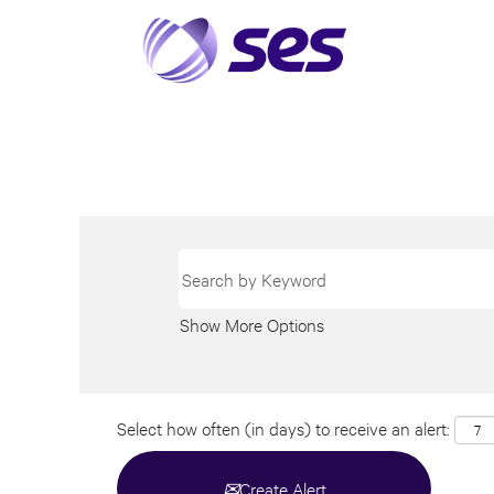
Show More Options
Select how often (in days) to receive an alert:
Create Alert