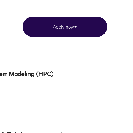
Apply now
tem Modeling (HPC)