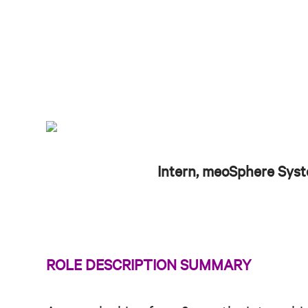
Intern, meoSphere Sys
ROLE DESCRIPTION SUMMARY