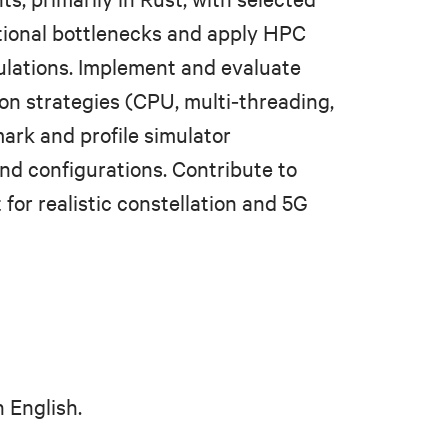
tional bottlenecks and apply HPC
ulations. Implement and evaluate
tion strategies (CPU, multi‑threading,
rk and profile simulator
nd configurations. Contribute to
for realistic constellation and 5G
 English.