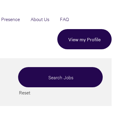
 Presence
About Us
FAQ
View my Profile
Reset