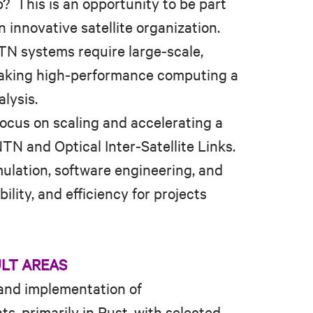
? This is an opportunity to be part
 innovative satellite organization.
TN systems require large‑scale,
making high‑performance computing a
alysis.
focus on scaling and accelerating a
TN and Optical Inter‑Satellite Links.
imulation, software engineering, and
lity, and efficiency for projects
ULT AREAS
 and implementation of
, primarily in Rust, with selected