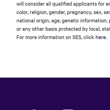
will consider all qualified applicants for
color, religion, gender, pregnancy, sex, se
national origin, age, genetic information, 
or any other basis protected by local, stat
For more information on SES, click
here
.