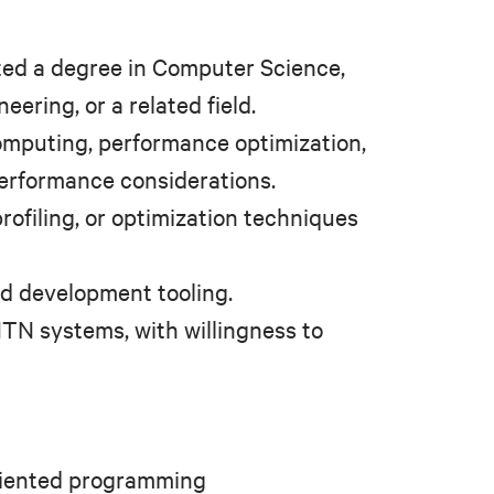
ted a degree in Computer Science,
ering, or a related field.
omputing, performance optimization,
performance considerations.
rofiling, or optimization techniques
nd development tooling.
TN systems, with willingness to
oriented programming