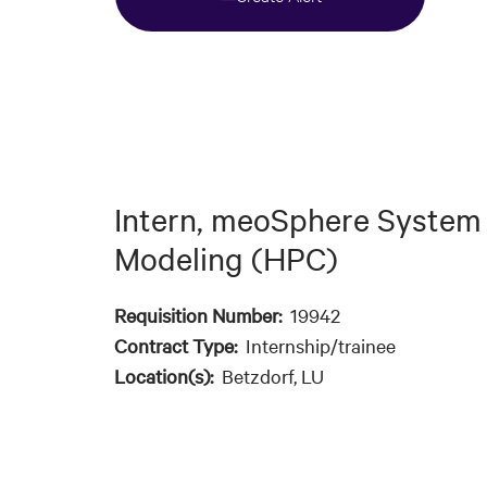
Intern, meoSphere System
Modeling (HPC)
Requisition Number:
19942
Contract Type:
Internship/trainee
Location(s):
Betzdorf, LU