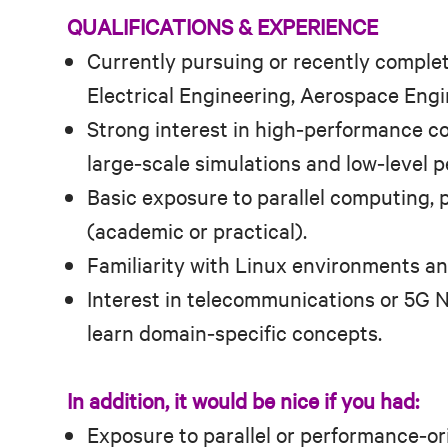
QUALIFICATIONS & EXPERIENCE
Currently pursuing or recently comple
Electrical Engineering, Aerospace Engine
Strong interest in high‑performance c
large‑scale simulations and low‑level 
Basic exposure to parallel computing, p
(academic or practical).
Familiarity with Linux environments a
Interest in telecommunications or 5G N
learn domain‑specific concepts.
In addition, it would be nice if you had:
Exposure to parallel or performance‑