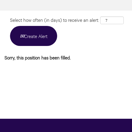
Select how often (in days) to receive an alert:
Create Alert
Sorry, this position has been filled.