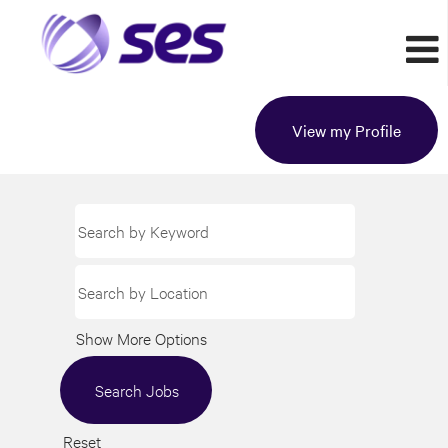
View my Profile
Show More Options
Reset