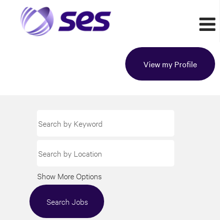
View my Profile
Show More Options