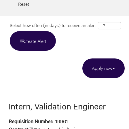
Reset
Select how often (in days) to receive an alert:
Create Alert
Apply now
Intern, Validation Engineer
Requisition Number:
19961