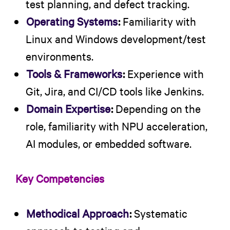
test planning, and defect tracking.
Operating Systems
:
Familiarity with
Linux and Windows development/test
environments.
Tools & Frameworks
:
Experience with
Git, Jira, and CI/CD tools like Jenkins.
Domain Expertise
:
Depending on the
role, familiarity with NPU acceleration,
AI modules, or embedded software.
Key Competencies
Methodical Approach
:
Systematic