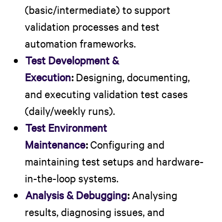
(basic/intermediate) to support
validation processes and test
automation frameworks.
Test Development &
Execution
:
Designing, documenting,
and executing validation test cases
(daily/weekly runs).
Test Environment
Maintenance
:
Configuring and
maintaining test setups and hardware-
in-the-loop systems.
Analysis & Debugging
:
Analysing
results, diagnosing issues, and