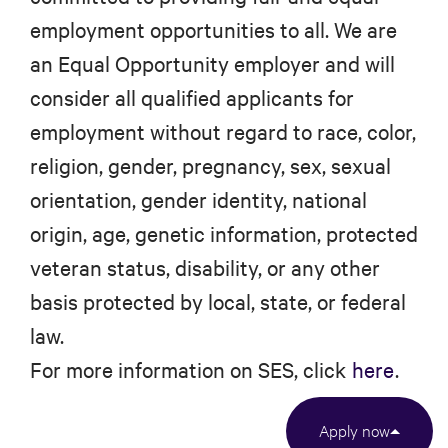
employment opportunities to all. We are
an Equal Opportunity employer and will
consider all qualified applicants for
employment without regard to race, color,
religion, gender, pregnancy, sex, sexual
orientation, gender identity, national
origin, age, genetic information, protected
veteran status, disability, or any other
basis protected by local, state, or federal
law.
For more information on SES, click
here
.
Apply now