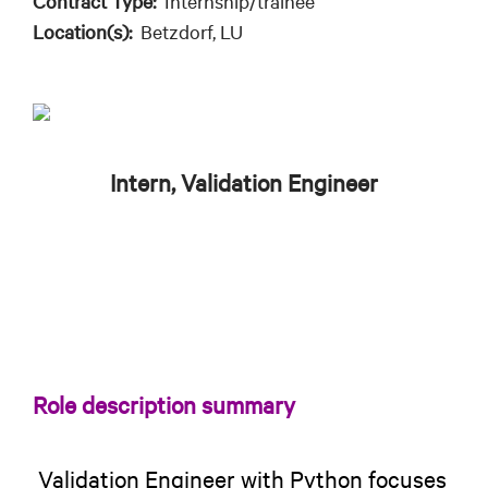
Contract Type:
Internship/trainee
Location(s):
Betzdorf, LU
Intern, Validation Engineer
Role description summary
Validation Engineer with Python focuses