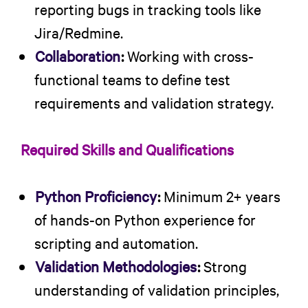
reporting bugs in tracking tools like
Jira/Redmine.
Collaboration
:
Working with cross-
functional teams to define test
requirements and validation strategy.
Required Skills and Qualifications
Python Proficiency
:
Minimum 2+ years
of hands-on Python experience for
scripting and automation.
Validation Methodologies
:
Strong
understanding of validation principles,