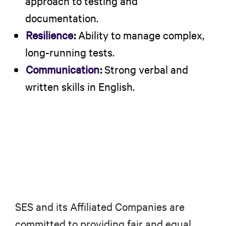
approach to testing and
documentation.
Resilience
:
Ability to manage complex,
long-running tests.
Communication
:
Strong verbal and
written skills in English.
SES and its Affiliated Companies are
committed to providing fair and equal