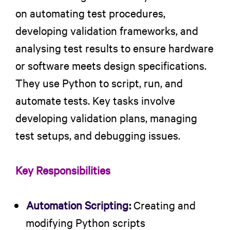
on automating test procedures,
developing validation frameworks, and
analysing test results to ensure hardware
or software meets design specifications.
They use Python to script, run, and
automate tests. Key tasks involve
developing validation plans, managing
test setups, and debugging issues.
Key Responsibilities
Automation Scripting
:
Creating and
modifying Python scripts