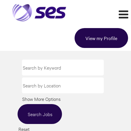
View my Profile
Show More Options
Reset