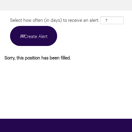
Select how often (in days) to receive an alert:
Create Alert
Sorry, this position has been filled.