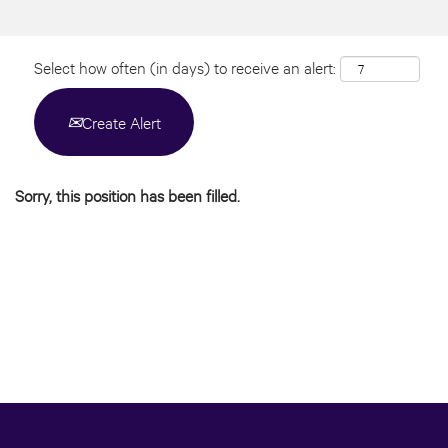
Select how often (in days) to receive an alert:
Create Alert
Sorry, this position has been filled.