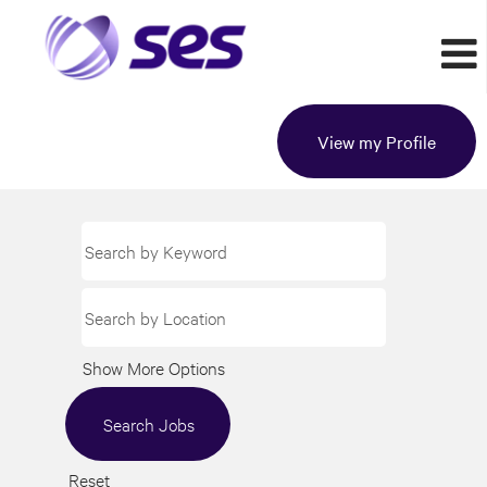
View my Profile
Show More Options
Reset