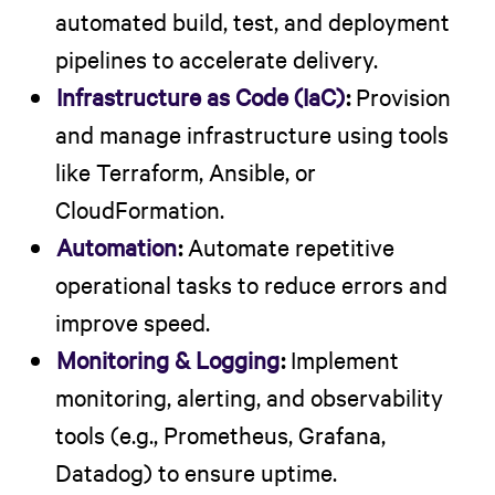
automated build, test, and deployment
pipelines to accelerate delivery.
Infrastructure as Code (IaC)
:
Provision
and manage infrastructure using tools
like Terraform, Ansible, or
CloudFormation.
Automation
:
Automate repetitive
operational tasks to reduce errors and
improve speed.
Monitoring & Logging
:
Implement
monitoring, alerting, and observability
tools (e.g., Prometheus, Grafana,
Datadog) to ensure uptime.