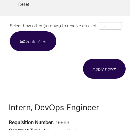
Reset
Select how often (in days) to receive an alert:
Create Alert
Apply now
Intern, DevOps Engineer
Requisition Number:
19966