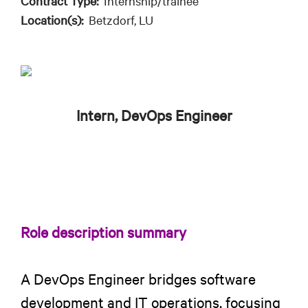
Contract Type:
Internship/trainee
Location(s):
Betzdorf, LU
Intern, DevOps Engineer
Role description summary
A DevOps Engineer bridges software
development and IT operations, focusing