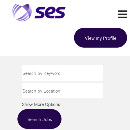
View my Profile
Show More Options