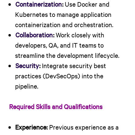
Containerization
:
Use Docker and
Kubernetes to manage application
containerization and orchestration.
Collaboration
:
Work closely with
developers, QA, and IT teams to
streamline the development lifecycle.
Security
:
Integrate security best
practices (DevSecOps) into the
pipeline.
Required Skills and Qualifications
Experience:
Previous experience as a