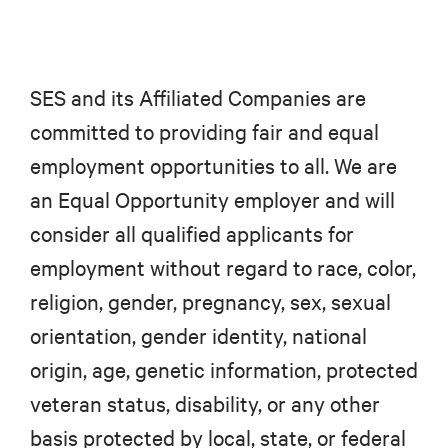
SES and its Affiliated Companies are
committed to providing fair and equal
employment opportunities to all. We are
an Equal Opportunity employer and will
consider all qualified applicants for
employment without regard to race, color,
religion, gender, pregnancy, sex, sexual
orientation, gender identity, national
origin, age, genetic information, protected
veteran status, disability, or any other
basis protected by local, state, or federal