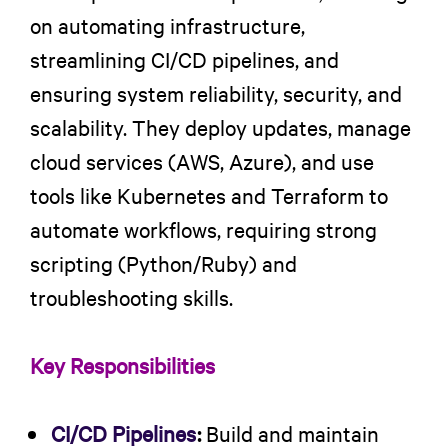
on automating infrastructure,
streamlining CI/CD pipelines, and
ensuring system reliability, security, and
scalability. They deploy updates, manage
cloud services (AWS, Azure), and use
tools like Kubernetes and Terraform to
automate workflows, requiring strong
scripting (Python/Ruby) and
troubleshooting skills.
Key Responsibilities
CI/CD Pipelines
:
Build and maintain