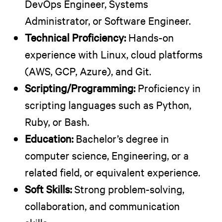
DevOps Engineer, Systems
Administrator, or Software Engineer.
Technical Proficiency:
Hands-on
experience with Linux, cloud platforms
(AWS, GCP, Azure), and Git.
Scripting/Programming:
Proficiency in
scripting languages such as Python,
Ruby, or Bash.
Education:
Bachelor’s degree in
computer science, Engineering, or a
related field, or equivalent experience.
Soft Skills:
Strong problem-solving,
collaboration, and communication