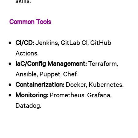
skills.
Common Tools
CI/CD:
Jenkins, GitLab CI, GitHub
Actions.
IaC/Config Management:
Terraform,
Ansible, Puppet, Chef.
Containerization:
Docker, Kubernetes.
Monitoring:
Prometheus, Grafana,
Datadog.