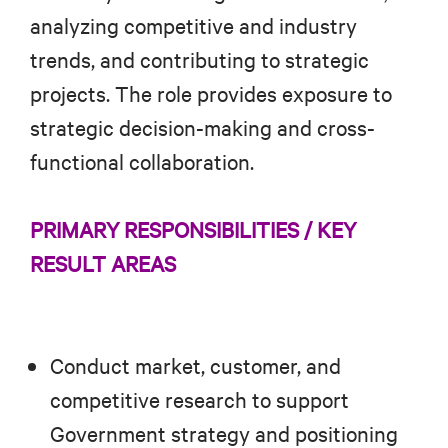
analyzing competitive and industry
trends, and contributing to strategic
projects. The role provides exposure to
strategic decision-making and cross-
functional collaboration.
PRIMARY RESPONSIBILITIES / KEY
RESULT AREAS
Conduct market, customer, and
competitive research to support
Government strategy and positioning