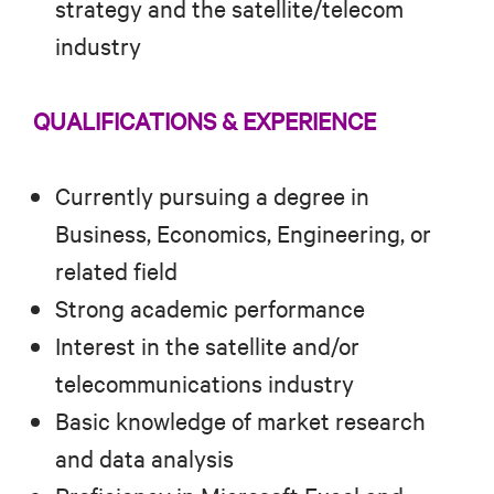
strategy and the satellite/telecom
industry
QUALIFICATIONS & EXPERIENCE
Currently pursuing a degree in
Business, Economics, Engineering, or
related field
Strong academic performance
Interest in the satellite and/or
telecommunications industry
Basic knowledge of market research
and data analysis