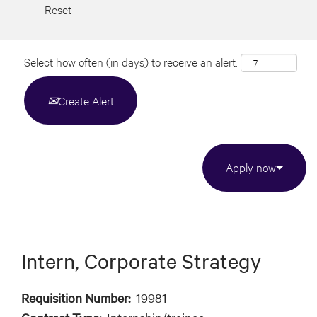
Reset
Select how often (in days) to receive an alert:
Create Alert
Apply now
Intern, Corporate Strategy
Requisition Number:
19981