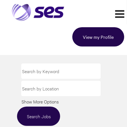
View my Profile
Show More Options