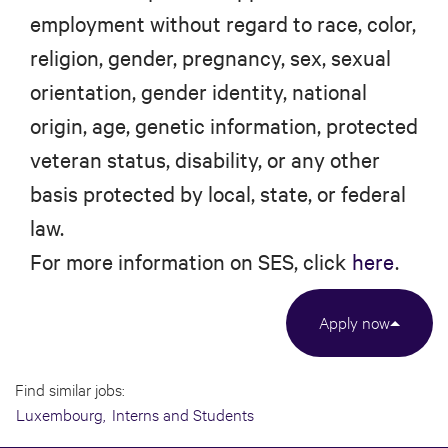
employment without regard to race, color,
religion, gender, pregnancy, sex, sexual
orientation, gender identity, national
origin, age, genetic information, protected
veteran status, disability, or any other
basis protected by local, state, or federal
law.
For more information on SES, click
here
.
Apply now
Find similar jobs:
Luxembourg,
Interns and Students