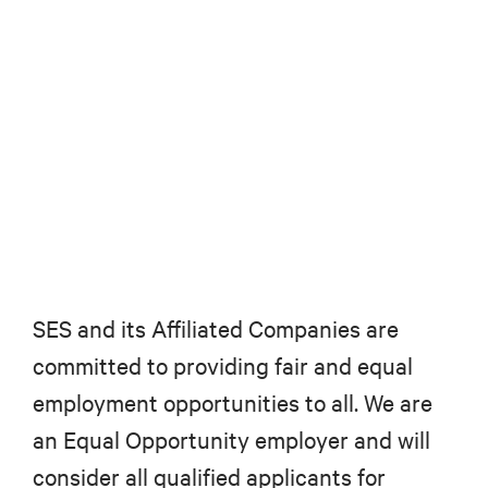
SES and its Affiliated Companies are
committed to providing fair and equal
employment opportunities to all. We are
an Equal Opportunity employer and will
consider all qualified applicants for