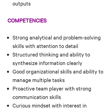
outputs
COMPETENCIES
Strong analytical and problem-solving
skills with attention to detail
Structured thinking and ability to
synthesize information clearly
Good organizational skills and ability to
manage multiple tasks
Proactive team player with strong
communication skills
Curious mindset with interest in