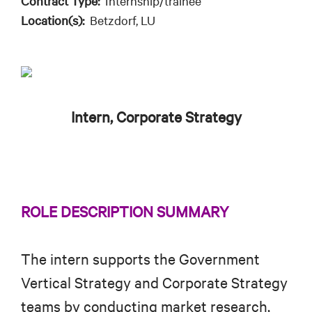
Contract Type:
Internship/trainee
Location(s):
Betzdorf, LU
Intern, Corporate Strategy
ROLE DESCRIPTION SUMMARY
The intern supports the Government
Vertical Strategy and Corporate Strategy
teams by conducting market research,