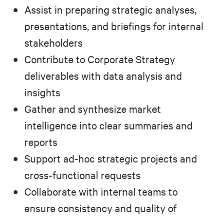
Assist in preparing strategic analyses,
presentations, and briefings for internal
stakeholders
Contribute to Corporate Strategy
deliverables with data analysis and
insights
Gather and synthesize market
intelligence into clear summaries and
reports
Support ad-hoc strategic projects and
cross-functional requests
Collaborate with internal teams to
ensure consistency and quality of