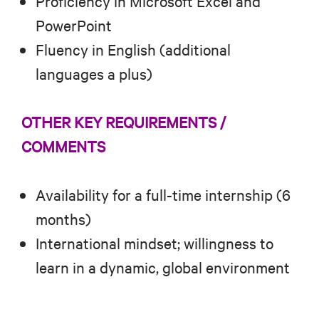
Proficiency in Microsoft Excel and
PowerPoint
Fluency in English (additional
languages a plus)
OTHER KEY REQUIREMENTS /
COMMENTS
Availability for a full-time internship (6
months)
International mindset; willingness to
learn in a dynamic, global environment