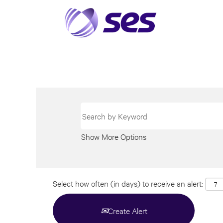
Show More Options
Select how often (in days) to receive an alert:
Create Alert