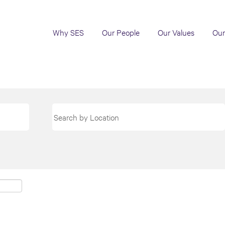
Why SES
Our People
Our Values
Our