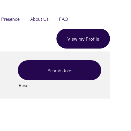
 Presence
About Us
FAQ
View my Profile
Reset