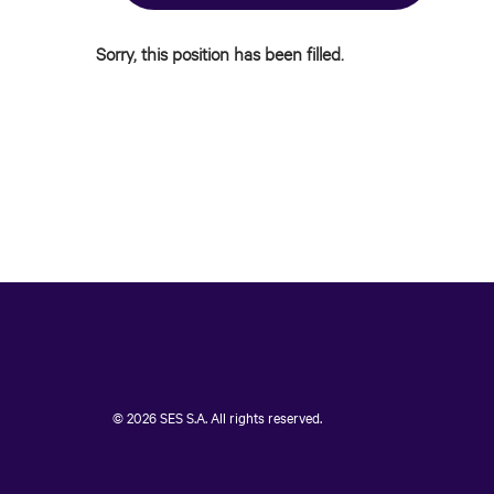
Sorry, this position has been filled.