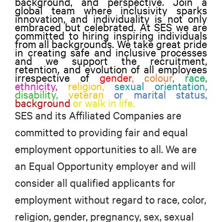
background, and perspective. Join a
global team where inclusivity sparks
innovation, and individuality is not only
embraced but celebrated. At SES we are
committed to hiring inspiring individuals
from all backgrounds. We take great pride
in creating safe and inclusive processes
and we support the recruitment,
retention, and evolution of all employees
irrespective of
gender
, colour
,
race,
ethnicity,
religion,
sexual orientation,
disability,
veteran
or marital status,
background
or walk in life.
SES and its Affiliated Companies are
committed to providing fair and equal
employment opportunities to all. We are
an Equal Opportunity employer and will
consider all qualified applicants for
employment without regard to race, color,
religion, gender, pregnancy, sex, sexual