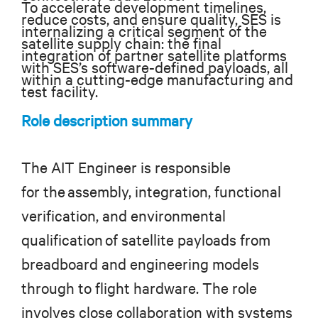
To accelerate development timelines,
reduce costs, and ensure quality, SES is
internalizing a critical segment of the
satellite supply chain: the final
integration of partner satellite platforms
with SES’s software-defined payloads, all
within a cutting-edge manufacturing and
test facility.
Role description summary
The AIT Engineer is responsible
for the assembly, integration, functional
verification, and environmental
qualification of satellite payloads from
breadboard and engineering models
through to flight hardware. The role
involves close collaboration with systems