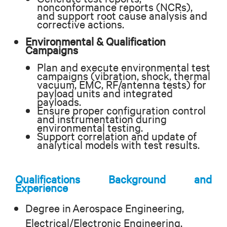
nonconformance reports (NCRs),
and support root cause analysis and
corrective actions.
Environmental & Qualification
Campaigns
Plan and execute environmental test
campaigns (vibration, shock, thermal
vacuum, EMC, RF/antenna tests) for
payload units and integrated
payloads.
Ensure proper configuration control
and instrumentation during
environmental testing.
Support correlation and update of
analytical models with test results.
Qualifications Background and
Experience
Degree in Aerospace Engineering,
Electrical/Electronic Engineering,