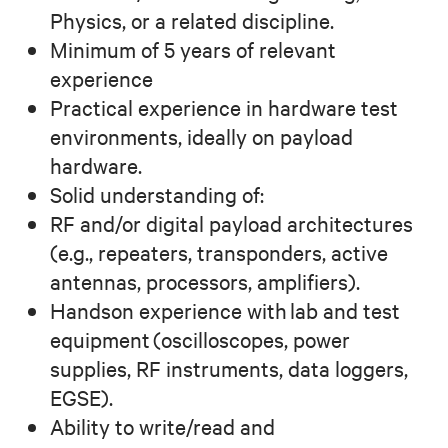
Physics, or a related discipline.
Minimum of 5 years of relevant
experience
Practical experience in hardware test
environments, ideally on payload
hardware.
Solid understanding of:
RF and/or digital payload architectures
(e.g., repeaters, transponders, active
antennas, processors, amplifiers).
Handson experience with lab and test
equipment (oscilloscopes, power
supplies, RF instruments, data loggers,
EGSE).
Ability to write/read and