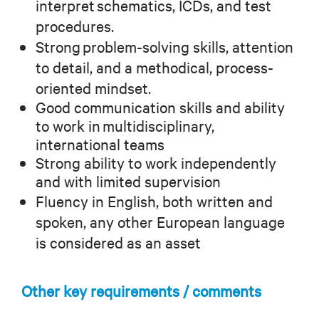
interpret schematics, ICDs, and test
procedures.
Strong problem-solving skills, attention
to detail, and a methodical, process-
oriented mindset.
Good communication skills and ability
to work in multidisciplinary,
international teams
Strong ability to work independently
and with limited supervision
Fluency in English, both written and
spoken, any other European language
is considered as an asset
Other key requirements / comments