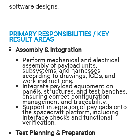
software designs.
PRIMARY RESPONSIBILITIES / KEY
RESULT AREAS
Assembly & Integration
Perform mechanical and electrical
assembly of payload units,
subsystems, and harnesses
according to drawings, ICDs, and
work instructions.
Integrate payload equipment on
panels, structures, and test benches,
ensuring correct configuration
management and traceability.
Support integration of payloads onto
the spacecraft platform, including
interface checks and functional
verification.
Test Planning & Preparation