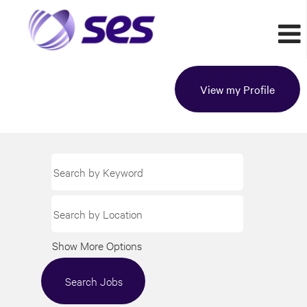
View my Profile
Show More Options