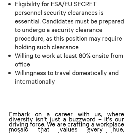
Eligibility for ESA/EU SECRET
personnel security clearances is
essential. Candidates must be prepared
to undergo a security clearance
procedure, as this position may require
holding such clearance
Willing to work at least 60% onsite from
office
Willingness to travel domestically and
internationally
Embark on a career with us, where
diversity isn't just a buzzword – it's our
driving force. We are crafting a workplace
mosaic that values every hue,