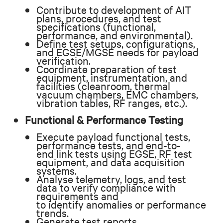
Contribute to development of AIT
plans, procedures, and test
specifications (functional,
performance, and environmental).
Define test setups, configurations,
and EGSE/MGSE needs for payload
verification.
Coordinate preparation of test
equipment, instrumentation, and
facilities (cleanroom, thermal
vacuum chambers, EMC chambers,
vibration tables, RF ranges, etc.).
Functional & Performance Testing
Execute payload functional tests,
performance tests, and end-to-
end link tests using EGSE, RF test
equipment, and data acquisition
systems.
Analyse telemetry, logs, and test
data to verify compliance with
requirements and
to identify anomalies or performance
trends.
Generate test reports,