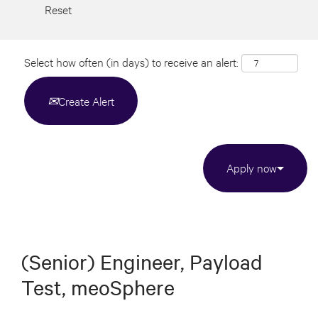
Reset
Select how often (in days) to receive an alert:
Create Alert
Apply now
(Senior) Engineer, Payload
Test, meoSphere