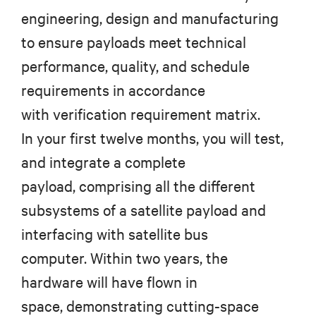
engineering, design and manufacturing
to ensure payloads meet technical
performance, quality, and schedule
requirements in accordance
with verification requirement matrix.
In your first twelve months, you will test,
and integrate a complete
payload, comprising all the different
subsystems of a satellite payload and
interfacing with satellite bus
computer. Within two years, the
hardware will have flown in
space, demonstrating cutting-space