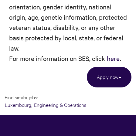
orientation, gender identity, national
origin, age, genetic information, protected
veteran status, disability, or any other
basis protected by local, state, or federal
law.
For more information on SES, click
here
.
Apply now
Find similar jobs:
Luxembourg,
Engineering & Operations