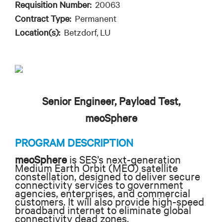
Requisition Number:
20063
Contract Type:
Permanent
Location(s):
Betzdorf, LU
Senior Engineer, Payload Test,
meoSphere
PROGRAM DESCRIPTION
meoSphere
is SES’s next-generation
Medium Earth Orbit (MEO) satellite
constellation, designed to deliver secure
connectivity services to government
agencies, enterprises, and commercial
customers. It will also provide high-speed
broadband internet to eliminate global
connectivity dead zones.