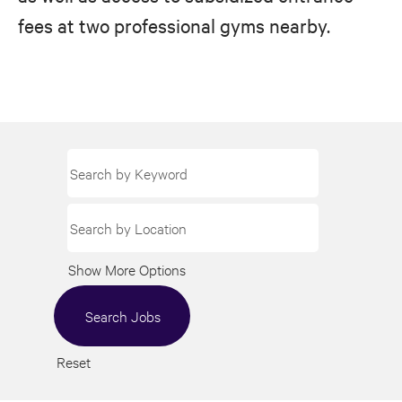
fees at two professional gyms nearby.
Show More Options
Reset