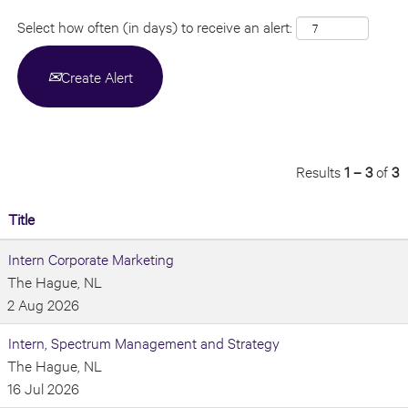
Select how often (in days) to receive an alert:
Create Alert
Results
1 – 3
of
3
Title
Intern Corporate Marketing
The Hague, NL
2 Aug 2026
Intern, Spectrum Management and Strategy
The Hague, NL
16 Jul 2026