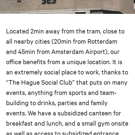
Located 2min away from the tram, close to
all nearby cities (20min from Rotterdam
and 45min from Amsterdam Airport), our
office benefits from a unique location. It is
an extremely social place to work, thanks to
“The Hague Social Club” that puts on many
events, anything from sports and team-
building to drinks, parties and family
events. We have a subsidized canteen for
breakfast and lunch, and a small gym onsite
as well as access to subsidized entrance