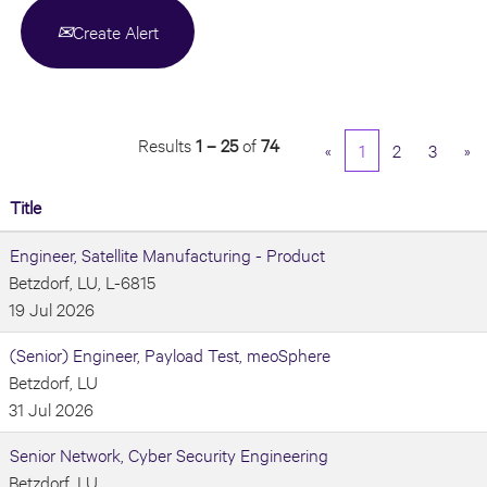
Create Alert
Results
1 – 25
of
74
«
1
2
3
»
Title
Engineer, Satellite Manufacturing - Product
Betzdorf, LU, L-6815
19 Jul 2026
(Senior) Engineer, Payload Test, meoSphere
Betzdorf, LU
31 Jul 2026
Senior Network, Cyber Security Engineering
Betzdorf, LU