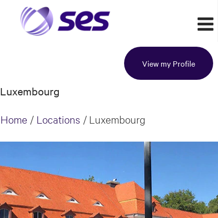
View my Profile
Luxembourg
Home
/
Locations
/
Luxembourg