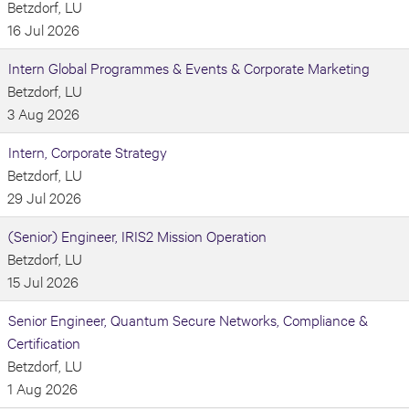
Betzdorf, LU
16 Jul 2026
Intern Global Programmes & Events & Corporate Marketing
Betzdorf, LU
3 Aug 2026
Intern, Corporate Strategy
Betzdorf, LU
29 Jul 2026
(Senior) Engineer, IRIS2 Mission Operation
Betzdorf, LU
15 Jul 2026
Senior Engineer, Quantum Secure Networks, Compliance &
Certification
Betzdorf, LU
1 Aug 2026