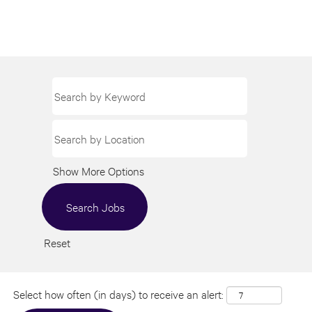
Show More Options
Reset
Select how often (in days) to receive an alert: