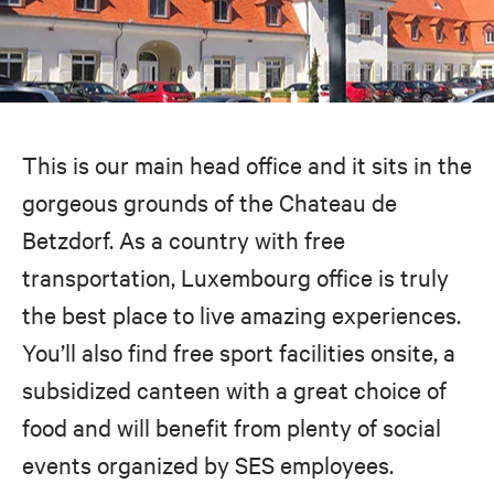
This is our main head office and it sits in the
gorgeous grounds of the Chateau de
Betzdorf. As a country with free
transportation, Luxembourg office is truly
the best place to live amazing experiences.
You’ll also find free sport facilities onsite, a
subsidized canteen with a great choice of
food and will benefit from plenty of social
events organized by SES employees.