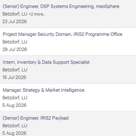
(Senior) Engineer, DSP Systems Engineering, meoSphere
Betzdorf, LU
+2 more…
23 Jul 2026
Project Manager Security Domain, IRIS2 Programme Office
Betzdorf, LU
29 Jul 2026
Intern, Inventory & Data Support Specialist
Betzdorf, LU
15 Jul 2026
Manager, Strategy & Market Intelligence
Betzdorf, LU
5 Aug 2026
(Senior) Engineer, IRIS2 Payload
Betzdorf, LU
5 Aug 2026