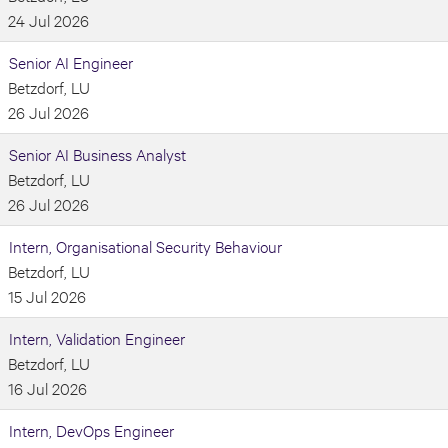
24 Jul 2026
Senior AI Engineer
Betzdorf, LU
26 Jul 2026
Senior AI Business Analyst
Betzdorf, LU
26 Jul 2026
Intern, Organisational Security Behaviour
Betzdorf, LU
15 Jul 2026
Intern, Validation Engineer
Betzdorf, LU
16 Jul 2026
Intern, DevOps Engineer