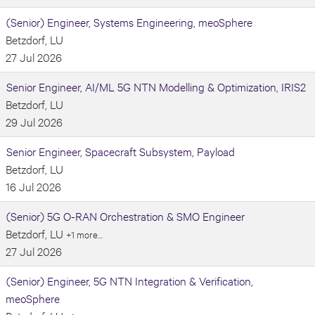
(Senior) Engineer, Systems Engineering, meoSphere
Betzdorf, LU
27 Jul 2026
Senior Engineer, AI/ML 5G NTN Modelling & Optimization, IRIS2
Betzdorf, LU
29 Jul 2026
Senior Engineer, Spacecraft Subsystem, Payload
Betzdorf, LU
16 Jul 2026
(Senior) 5G O-RAN Orchestration & SMO Engineer
Betzdorf, LU
+1 more…
27 Jul 2026
(Senior) Engineer, 5G NTN Integration & Verification,
meoSphere