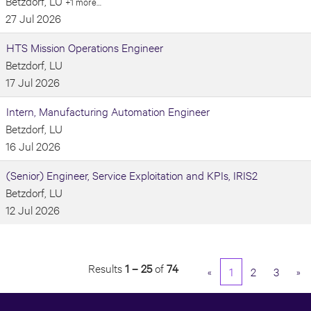
Betzdorf, LU
+1 more…
27 Jul 2026
HTS Mission Operations Engineer
Betzdorf, LU
17 Jul 2026
Intern, Manufacturing Automation Engineer
Betzdorf, LU
16 Jul 2026
(Senior) Engineer, Service Exploitation and KPIs, IRIS2
Betzdorf, LU
12 Jul 2026
Results
1 – 25
of
74
«
1
2
3
»