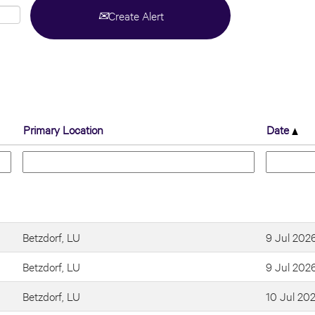
Create Alert
Primary Location
Date
Betzdorf, LU
9 Jul 202
Betzdorf, LU
9 Jul 202
Betzdorf, LU
10 Jul 20