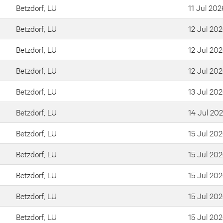
Betzdorf, LU
11 Jul 202
Betzdorf, LU
12 Jul 20
Betzdorf, LU
12 Jul 20
Betzdorf, LU
12 Jul 20
Betzdorf, LU
13 Jul 20
Betzdorf, LU
14 Jul 20
Betzdorf, LU
15 Jul 20
Betzdorf, LU
15 Jul 20
Betzdorf, LU
15 Jul 20
Betzdorf, LU
15 Jul 20
Betzdorf, LU
15 Jul 20