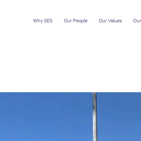
Why SES
Our People
Our Values
Our