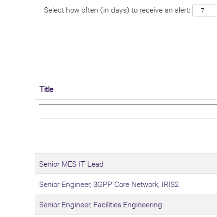
Select how often (in days) to receive an alert:
Title
Senior MES IT Lead
Senior Engineer, 3GPP Core Network, IRIS2
Senior Engineer, Facilities Engineering