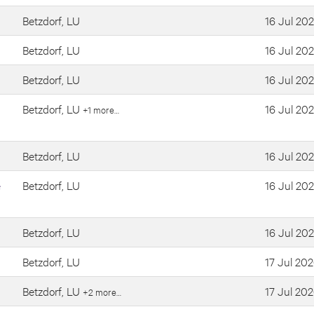
Betzdorf, LU
16 Jul 20
Betzdorf, LU
16 Jul 20
Betzdorf, LU
16 Jul 20
Betzdorf, LU
16 Jul 20
+1 more…
Betzdorf, LU
16 Jul 20
e
Betzdorf, LU
16 Jul 20
Betzdorf, LU
16 Jul 20
Betzdorf, LU
17 Jul 20
Betzdorf, LU
17 Jul 20
+2 more…