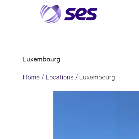
Luxembourg
Home
/
Locations
/
Luxembourg