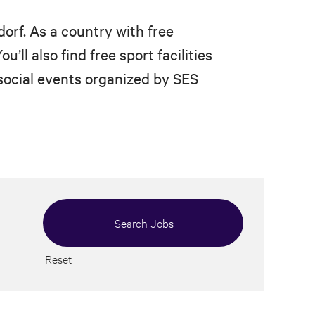
dorf. As a country with free
’ll also find free sport facilities
 social events organized by SES
Reset