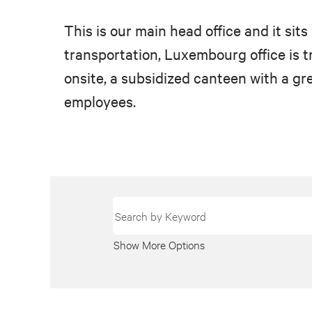
This is our main head office and it si
transportation, Luxembourg office is tru
onsite, a subsidized canteen with a gre
employees.
Show More Options