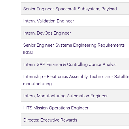
Senior Engineer, Spacecraft Subsystem, Payload
Intern, Validation Engineer
Intern, DevOps Engineer
Senior Engineer, Systems Engineering Requirements,
IRIS2
Intern, SAP Finance & Controlling Junior Analyst
Internship - Electronics Assembly Technician - Satellit
manufacturing
Intern, Manufacturing Automation Engineer
HTS Mission Operations Engineer
Director, Executive Rewards