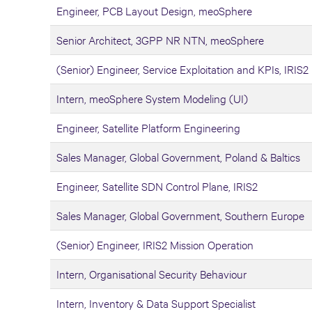
Engineer, PCB Layout Design, meoSphere
Senior Architect, 3GPP NR NTN, meoSphere
(Senior) Engineer, Service Exploitation and KPIs, IRIS2
Intern, meoSphere System Modeling (UI)
Engineer, Satellite Platform Engineering
Sales Manager, Global Government, Poland & Baltics
Engineer, Satellite SDN Control Plane, IRIS2
Sales Manager, Global Government, Southern Europe
(Senior) Engineer, IRIS2 Mission Operation
Intern, Organisational Security Behaviour
Intern, Inventory & Data Support Specialist