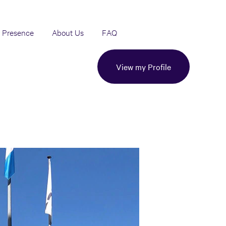
 Presence
About Us
FAQ
View my Profile