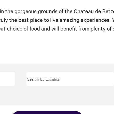
ts in the gorgeous grounds of the Chateau de Betz
ly the best place to live amazing experiences. You
at choice of food and will benefit from plenty of