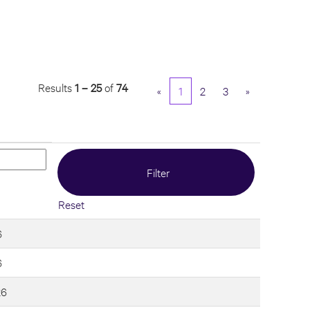
Results
1 – 25
of
74
«
1
2
3
»
Reset
6
6
26