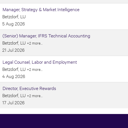
Manager, Strategy & Market Intelligence
Betzdorf, LU
5 Aug 2026
(Senior) Manager, IFRS Technical Accounting
Betzdorf, LU
+2 more…
21 Jul 2026
Legal Counsel, Labor and Employment
Betzdorf, LU
+2 more…
4 Aug 2026
Director, Executive Rewards
Betzdorf, LU
+2 more…
17 Jul 2026