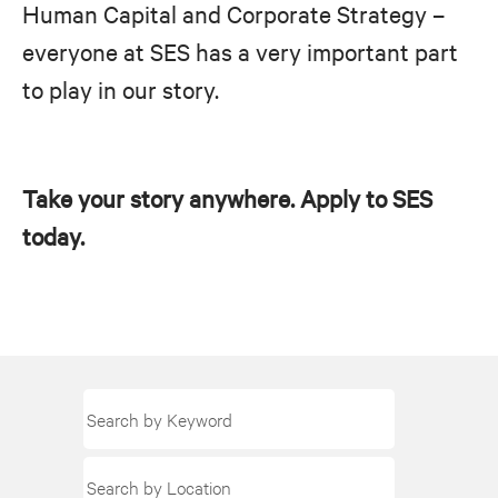
Human Capital and Corporate Strategy –
everyone at SES has a very important part
to play in our story.
Take your story anywhere. Apply to SES
today.