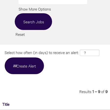
Show More Options
Reset
Select how often (in days) to receive an alert:
Create Alert
Results
1 – 9
of
9
Title