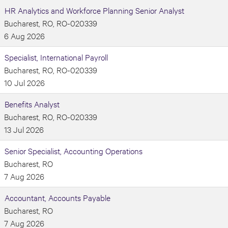
HR Analytics and Workforce Planning Senior Analyst
Bucharest, RO, RO-020339
6 Aug 2026
Specialist, International Payroll
Bucharest, RO, RO-020339
10 Jul 2026
Benefits Analyst
Bucharest, RO, RO-020339
13 Jul 2026
Senior Specialist, Accounting Operations
Bucharest, RO
7 Aug 2026
Accountant, Accounts Payable
Bucharest, RO
7 Aug 2026