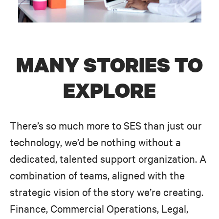
MANY STORIES TO
EXPLORE
There’s so much more to SES than just our
technology, we’d be nothing without a
dedicated, talented support organization. A
combination of teams, aligned with the
strategic vision of the story we’re creating.
Finance, Commercial Operations, Legal,