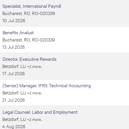
Specialist, International Payroll
Bucharest, RO, RO-020339
10 Jul 2026
Benefits Analyst
Bucharest, RO, RO-020339
13 Jul 2026
Director, Executive Rewards
Betzdorf, LU
+2 more…
17 Jul 2026
(Senior) Manager, IFRS Technical Accounting
Betzdorf, LU
+2 more…
21 Jul 2026
Legal Counsel, Labor and Employment
Betzdorf, LU
+2 more…
4 Aug 2026