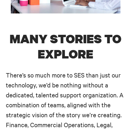
MANY STORIES TO
EXPLORE
There’s so much more to SES than just our
technology, we’d be nothing without a
dedicated, talented support organization. A
combination of teams, aligned with the
strategic vision of the story we’re creating.
Finance, Commercial Operations, Legal,