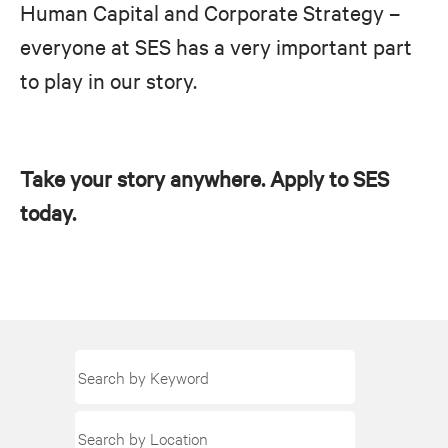
Human Capital and Corporate Strategy –
everyone at SES has a very important part
to play in our story.
Take your story anywhere. Apply to SES
today.