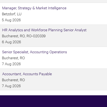
Manager, Strategy & Market Intelligence
Betzdorf, LU
5 Aug 2026
HR Analytics and Workforce Planning Senior Analyst
Bucharest, RO, RO-020339
6 Aug 2026
Senior Specialist, Accounting Operations
Bucharest, RO
7 Aug 2026
Accountant, Accounts Payable
Bucharest, RO
7 Aug 2026