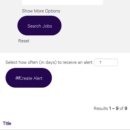
Show More Options
Reset
Select how often (in days) to receive an alert:
Create Alert
Results
1 – 9
of
9
Title